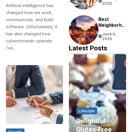
Tourists:
2025
Artificial intelligence has
Tips From
changed how we work,
Real
Experience
Best
communicate, and build
Neighborho
software. Unfortunately, it
Ods To Stay
has also changed how
June 5,
In Nashville
2025
cybercriminals operate.
For First-
Latest Posts
I’ve…
Time
Visitors
Home & Living
Lifestyle
Enhancing
Delightful
Energy
Gluten-Free
Growth