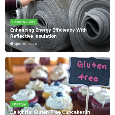
Home & Living
Enhancing Energy Efficiency With
Reflective Insulation
April 20, 2026
Lifestyle
Delightful Gluten-Free Cupcakes In