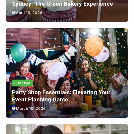
Sydney: The Green Bakery Experience
April 16, 2026
Lifestyle
Party Shop Essentials: Elevating Your
Event Planning Game
March 16, 2026