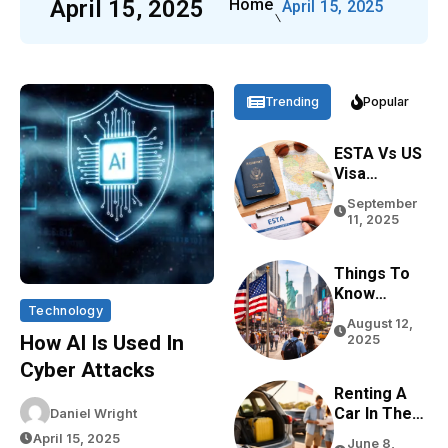
April 15, 2025
Home
April 15, 2025
Trending
Popular
ESTA Vs US
Visa
Differences
September
Based On
11, 2025
Purpose,
Stay, And
Eligibility
Things To
Know
Technology
Before
August 12,
Traveling
How AI Is Used In
2025
To The USA
Cyber Attacks
In 2026
Renting A
Car In The
Daniel Wright
USA For
April 15, 2025
June 8,