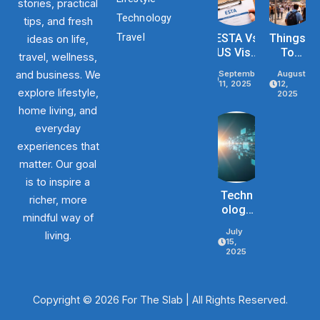
stories, practical
Technology
tips, and fresh
Travel
ESTA Vs
Things
ideas on life,
US Visa
To
travel, wellness,
Differenc
Know
and business. We
September
August
Es Based
Before
11, 2025
12,
explore lifestyle,
On
Traveli
2025
Purpose,
Ng To
home living, and
Stay, And
The
everyday
Eligibility
USA In
experiences that
2026
matter. Our goal
is to inspire a
Techn
richer, more
Ology
mindful way of
Mistak
July
living.
Es
15,
That
2025
Slow
Busine
Ss
Copyright © 2026 For The Slab | All Rights Reserved.
Growt