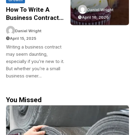
Efficiency
Cupcakes In
How To Write A
Daniel Wright
Daniel Wright
With
Sydney: The
Business Contract:
April 20, 2026
April 16, 2026
Reflective
Green Bakery
A Complete Step-
Insulation
Experience
Daniel Wright
By-Step Guide
April 15, 2025
Writing a business contract
may seem daunting,
especially if you’re new to it.
But whether you’re a small
business owner…
You Missed