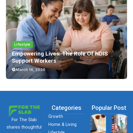
Lifestyle
Empowering Lives: The Role Of NDIS
Support Workers
March 16, 2026
Categories
Popular Post
Growth
For The Slab
Home & Living
shares thoughtful
Lifestyle