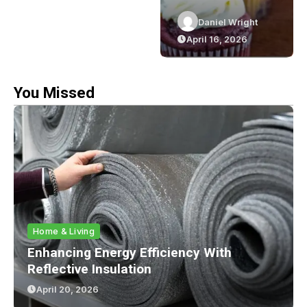
Efficiency
Cupcakes In
Daniel Wright
Daniel Wright
With
Sydney: The
April 20, 2026
April 16, 2026
Reflective
Green Bakery
Insulation
Experience
You Missed
Home & Living
Enhancing Energy Efficiency With
Reflective Insulation
April 20, 2026