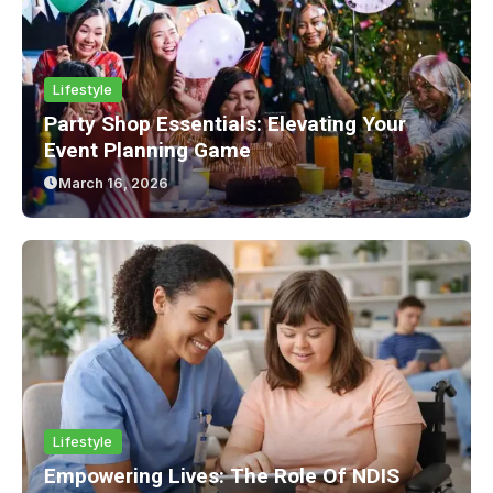
Lifestyle
Party Shop Essentials: Elevating Your
Event Planning Game
March 16, 2026
Lifestyle
Empowering Lives: The Role Of NDIS