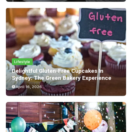
Lifestyle
Delightful Gluten-Free Cupcakes In
Sydney: The Green Bakery Experience
April 16, 2026