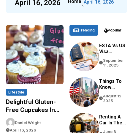
April 16, 2026
Home
April 16, 2026
Trending
Popular
ESTA Vs US
Visa
Differences
September
Based On
11, 2025
Purpose,
Stay, And
Eligibility
Things To
Know
Lifestyle
Before
August 12,
Traveling
Delightful Gluten-
2025
To The USA
Free Cupcakes In
In 2026
Renting A
Sydney: The Green
Car In The
Daniel Wright
Bakery Experience
USA For
April 16, 2026
June 8,