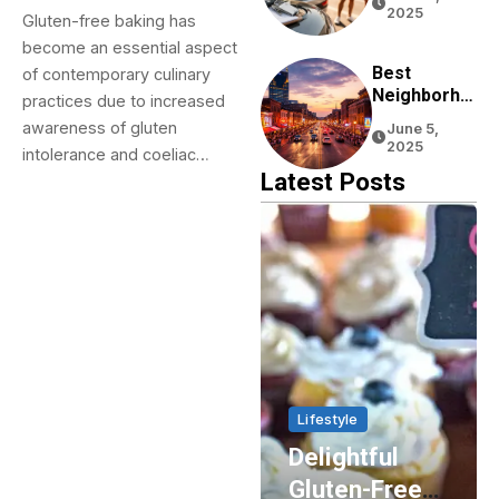
Tourists:
2025
Gluten-free baking has
Tips From
become an essential aspect
Real
Experience
Best
of contemporary culinary
Neighborho
practices due to increased
Ods To Stay
awareness of gluten
June 5,
In Nashville
2025
intolerance and coeliac…
For First-
Latest Posts
Time
Visitors
Home & Living
Lifestyle
Enhancing
Delightful
Energy
Gluten-Free