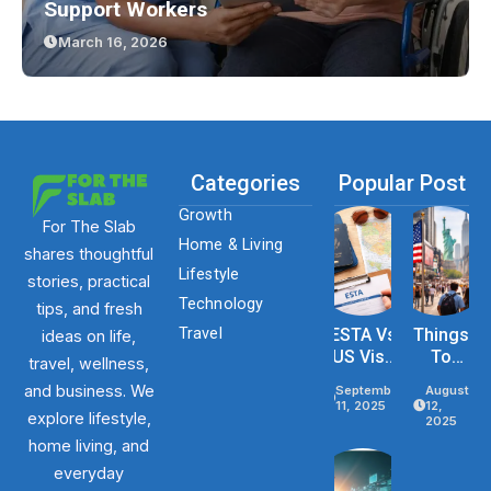
Support Workers
March 16, 2026
Categories
Popular Post
Growth
For The Slab
Home & Living
shares thoughtful
Lifestyle
stories, practical
Technology
tips, and fresh
Travel
ESTA Vs
Things
ideas on life,
US Visa
To
travel, wellness,
Differenc
Know
and business. We
September
August
Es Based
Before
11, 2025
12,
explore lifestyle,
On
Traveli
2025
Purpose,
Ng To
home living, and
Stay, And
The
everyday
Eligibility
USA In