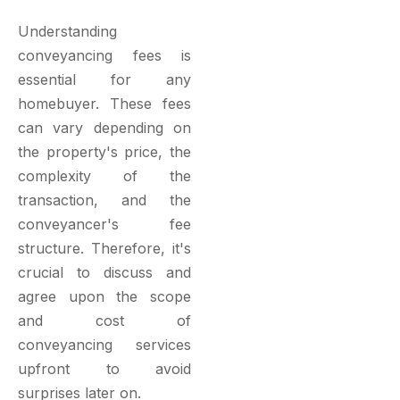
Understanding
conveyancing fees is
essential for any
homebuyer. These fees
can vary depending on
the property's price, the
complexity of the
transaction, and the
conveyancer's fee
structure. Therefore, it's
crucial to discuss and
agree upon the scope
and cost of
conveyancing services
upfront to avoid
surprises later on.