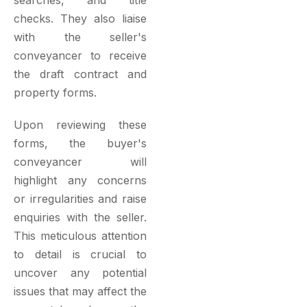
checks. They also liaise
with the seller's
conveyancer to receive
the draft contract and
property forms.
Upon reviewing these
forms, the buyer's
conveyancer will
highlight any concerns
or irregularities and raise
enquiries with the seller.
This meticulous attention
to detail is crucial to
uncover any potential
issues that may affect the