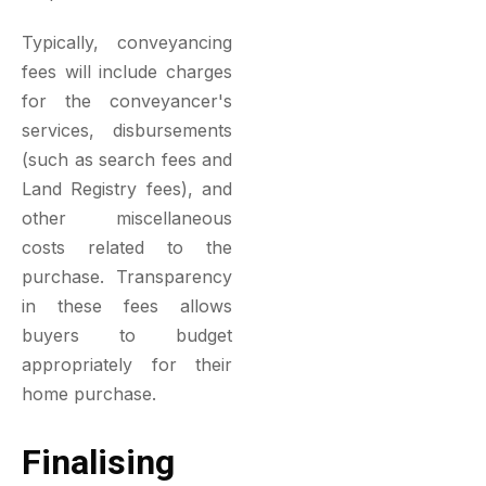
Typically, conveyancing
fees will include charges
for the conveyancer's
services, disbursements
(such as search fees and
Land Registry fees), and
other miscellaneous
costs related to the
purchase. Transparency
in these fees allows
buyers to budget
appropriately for their
home purchase.
Finalising