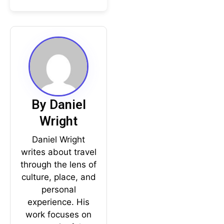
By Daniel
Wright
Daniel Wright
writes about travel
through the lens of
culture, place, and
personal
experience. His
work focuses on