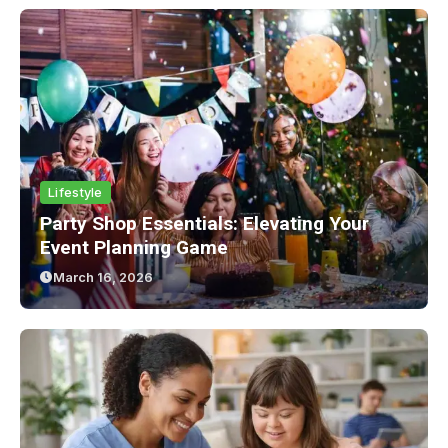
Lifestyle
Party Shop Essentials: Elevating Your
Event Planning Game
March 16, 2026