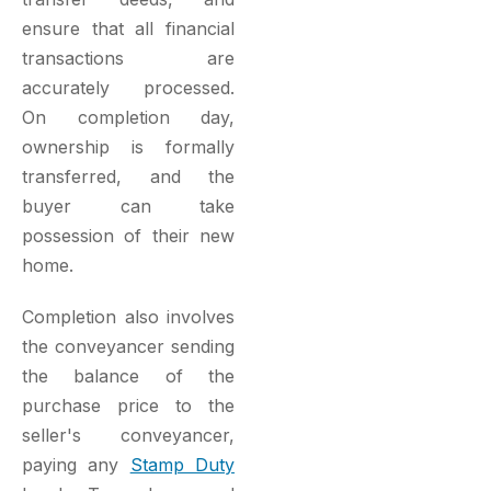
ensure that all financial
transactions are
accurately processed.
On completion day,
ownership is formally
transferred, and the
buyer can take
possession of their new
home.
Completion also involves
the conveyancer sending
the balance of the
purchase price to the
seller's conveyancer,
paying any
Stamp Duty