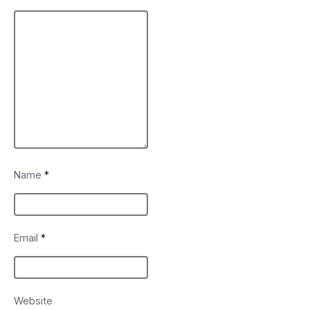
Name
*
Email
*
Website