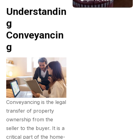
Green Bakery
Game
Understandin
Experience
G
Conveyancin
G
Conveyancing is the legal
transfer of property
ownership from the
seller to the buyer. It is a
critical part of the home-