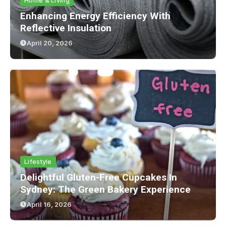
Home & Living
Enhancing Energy Efficiency With
Reflective Insulation
April 20, 2026
Lifestyle
Delightful Gluten-Free Cupcakes In
Sydney: The Green Bakery Experience
April 16, 2026