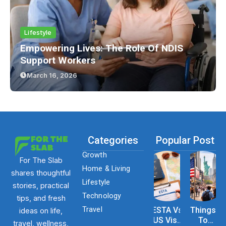
Lifestyle
Empowering Lives: The Role Of NDIS
Support Workers
March 16, 2026
Categories
Popular Post
Growth
For The Slab
Home & Living
shares thoughtful
Lifestyle
stories, practical
Technology
tips, and fresh
Travel
ESTA Vs
Things
ideas on life,
US Visa
To
travel, wellness,