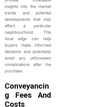
provide invaluable
insights into the market
trends and potential
developments that may
affect a particular
neighbourhood. This
local edge can help
buyers make informed
decisions and potentially
avoid any unforeseen
complications after the
purchase.
Conveyancin
G Fees And
Costs