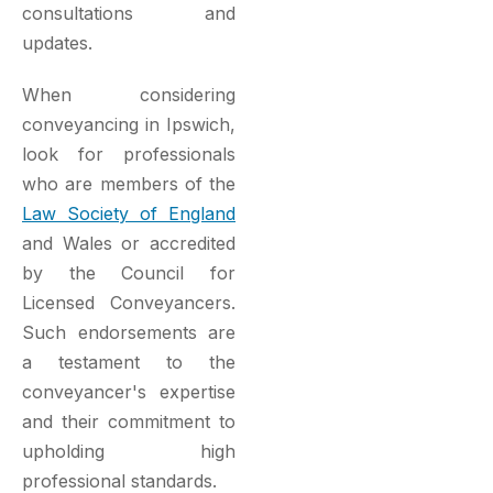
consultations and
updates.
When considering
conveyancing in Ipswich,
look for professionals
who are members of the
Law Society of England
and Wales or accredited
by the Council for
Licensed Conveyancers.
Such endorsements are
a testament to the
conveyancer's expertise
and their commitment to
upholding high
professional standards.