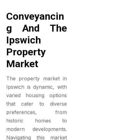
Conveyancin
G And The
Ipswich
Property
Market
The property market in
Ipswich is dynamic, with
varied housing options
that cater to diverse
preferences, from
historic homes to
modern developments.
Navigating this market