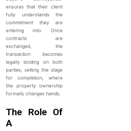
ensures that their client
fully understands the
commitment they are
entering into. Once
contracts are
exchanged, the
transaction becomes
legally binding on both
parties, setting the stage
for completion, where
the property ownership
formally changes hands.
The Role Of
A