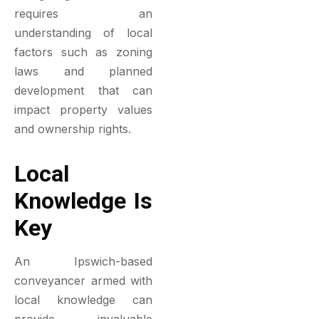
requires an
understanding of local
factors such as zoning
laws and planned
development that can
impact property values
and ownership rights.
Local
Knowledge Is
Key
An Ipswich-based
conveyancer armed with
local knowledge can