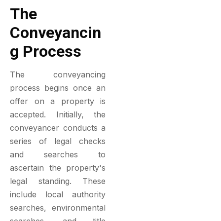
The
Conveyancin
G Process
The conveyancing
process begins once an
offer on a property is
accepted. Initially, the
conveyancer conducts a
series of legal checks
and searches to
ascertain the property's
legal standing. These
include local authority
searches, environmental
searches, and title