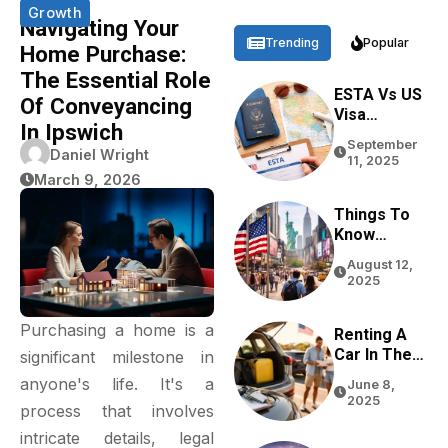
Growth
Navigating Your
Trending
Popular
Home Purchase:
The Essential Role
ESTA Vs US
Of Conveyancing
Visa
In Ipswich
Differences
September
Based On
Daniel Wright
11, 2025
Purpose,
March 9, 2026
Stay, And
Eligibility
Things To
Know
Before
August 12,
Traveling
2025
To The USA
In 2026
Purchasing a home is a
Renting A
Car In The
significant milestone in
USA For
anyone's life. It's a
June 8,
Tourists:
2025
process that involves
Tips From
Real
intricate details, legal