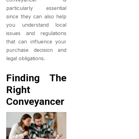
particularly essential
since they can also help
you understand local
issues and regulations
that can influence your
purchase decision and
legal obligations.
Finding The
Right
Conveyancer