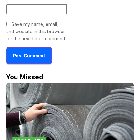
Save my name, email,
and website in this browser
for the next time I comment.
You Missed