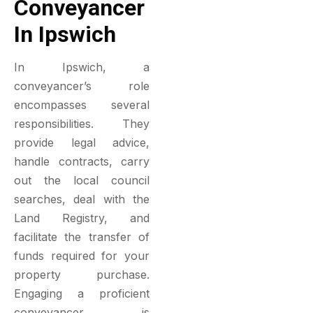
Conveyancer
In Ipswich
In Ipswich, a
conveyancer’s role
encompasses several
responsibilities. They
provide legal advice,
handle contracts, carry
out the local council
searches, deal with the
Land Registry, and
facilitate the transfer of
funds required for your
property purchase.
Engaging a proficient
conveyancer is