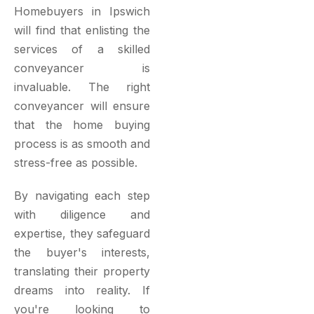
Homebuyers in Ipswich
will find that enlisting the
services of a skilled
conveyancer is
invaluable. The right
conveyancer will ensure
that the home buying
process is as smooth and
stress-free as possible.
By navigating each step
with diligence and
expertise, they safeguard
the buyer's interests,
translating their property
dreams into reality. If
you're looking to