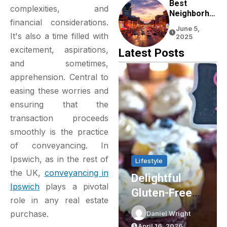
Experience
Best
complexities, and
Neighborho
financial considerations.
Ods To Stay
June 5,
In Nashville
It's also a time filled with
2025
For First-
excitement, aspirations,
Latest Posts
Time
and sometimes,
Visitors
apprehension. Central to
easing these worries and
ensuring that the
transaction proceeds
smoothly is the practice
of conveyancing. In
Ipswich, as in the rest of
Lifestyle
Lifestyle
the UK,
conveyancing in
Delightful
Party Shop
Ipswich
plays a pivotal
Gluten-Free
Essentials:
role in any real estate
Cupcakes In
Elevating Your
purchase.
Daniel Wright
Daniel Wright
Sydney: The
Event Planning
April 16, 2026
March 16, 2026