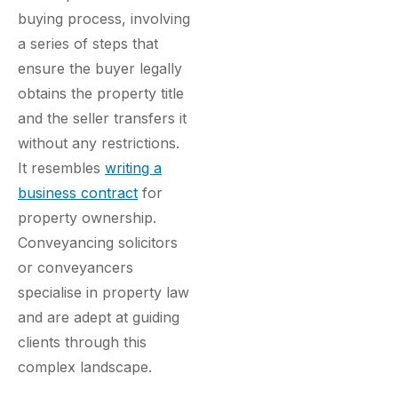
buying process, involving
a series of steps that
ensure the buyer legally
obtains the property title
and the seller transfers it
without any restrictions.
It resembles
writing a
business contract
for
property ownership.
Conveyancing solicitors
or conveyancers
specialise in property law
and are adept at guiding
clients through this
complex landscape.