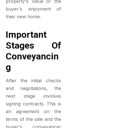
property's value or the
buyer's enjoyment of
their new home.
Important
Stages Of
Conveyancin
G
After the initial checks
and negotiations, the
next stage involves
signing contracts. This is
an agreement on the
terms of the sale and the
buyer's conveyancer