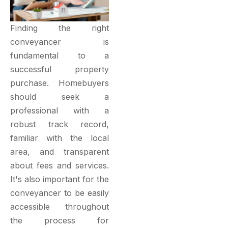
Finding the right
conveyancer is
fundamental to a
successful property
purchase. Homebuyers
should seek a
professional with a
robust track record,
familiar with the local
area, and transparent
about fees and services.
It's also important for the
conveyancer to be easily
accessible throughout
the process for