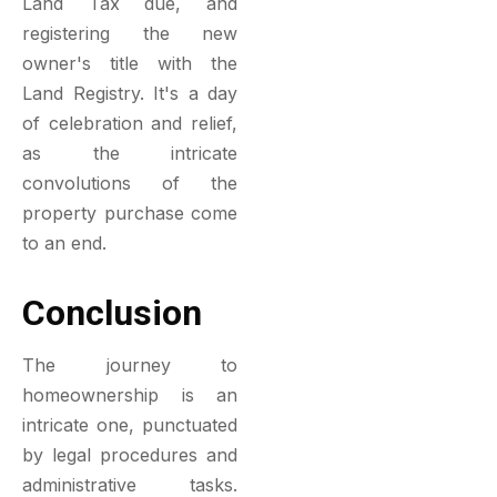
Land Tax due, and
registering the new
owner's title with the
Land Registry. It's a day
of celebration and relief,
as the intricate
convolutions of the
property purchase come
to an end.
Conclusion
The journey to
homeownership is an
intricate one, punctuated
by legal procedures and
administrative tasks.