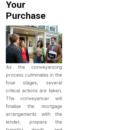
Your
Purchase
As the conveyancing
process culminates in the
final stages, several
critical actions are taken.
The conveyancer will
finalise the mortgage
arrangements with the
lender, prepare the
transfer deeds, and