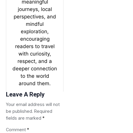
meaningful
journeys, local
perspectives, and
mindful
exploration,
encouraging
readers to travel
with curiosity,
respect, and a
deeper connection
to the world
around them.
Leave A Reply
Your email address will not
be published.
Required
fields are marked
*
Comment
*