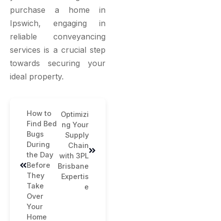
purchase a home in
Ipswich, engaging in
reliable conveyancing
services is a crucial step
towards securing your
ideal property.
How to
Optimizi
Find Bed
ng Your
Bugs
Supply
During
Chain
the Day
with 3PL
Before
Brisbane
They
Expertis
Take
e
Over
Your
Home