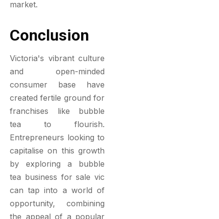
market.
Conclusion
Victoria's vibrant culture
and open-minded
consumer base have
created fertile ground for
franchises like bubble
tea to flourish.
Entrepreneurs looking to
capitalise on this growth
by exploring a bubble
tea business for sale vic
can tap into a world of
opportunity, combining
the appeal of a popular