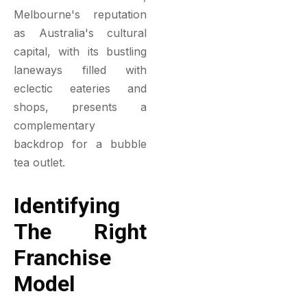
Melbourne's reputation
as Australia's cultural
capital, with its bustling
laneways filled with
eclectic eateries and
shops, presents a
complementary
backdrop for a bubble
tea outlet.
Identifying
The Right
Franchise
Model