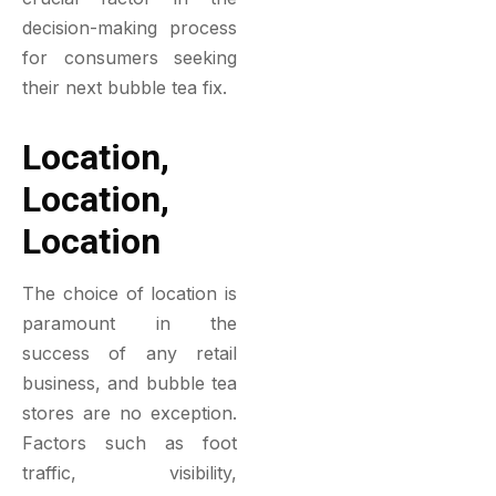
decision-making process
for consumers seeking
their next bubble tea fix.
Location,
Location,
Location
The choice of location is
paramount in the
success of any retail
business, and bubble tea
stores are no exception.
Factors such as foot
traffic, visibility,