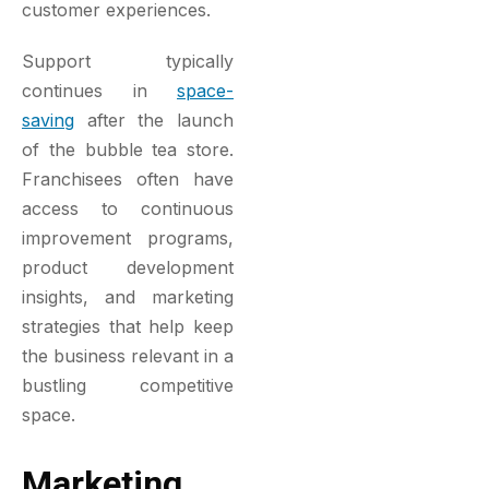
customer experiences.
Support typically
continues in
space-
saving
after the launch
of the bubble tea store.
Franchisees often have
access to continuous
improvement programs,
product development
insights, and marketing
strategies that help keep
the business relevant in a
bustling competitive
space.
Marketing