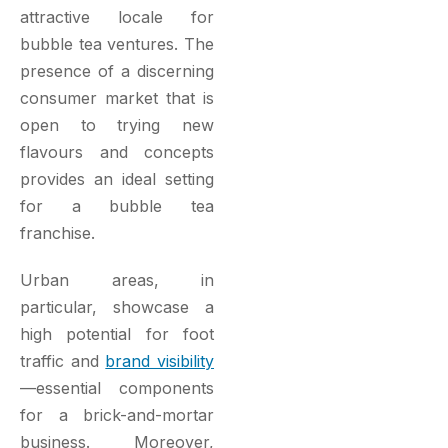
attractive locale for
bubble tea ventures. The
presence of a discerning
consumer market that is
open to trying new
flavours and concepts
provides an ideal setting
for a bubble tea
franchise.
Urban areas, in
particular, showcase a
high potential for foot
traffic and
brand visibility
—essential components
for a brick-and-mortar
business. Moreover,