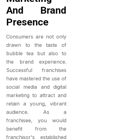
And Brand
Presence
Consumers are not only
drawn to the taste of
bubble tea but also to
the brand experience.
Successful franchises
have mastered the use of
social media and digital
marketing to attract and
retain a young, vibrant
audience. As a
franchisee, you would
benefit from the
franchisor's established