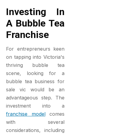
Investing In
A Bubble Tea
Franchise
For entrepreneurs keen
on tapping into Victoria's
thriving bubble tea
scene, looking for a
bubble tea business for
sale vic would be an
advantageous step. The
investment into a
franchise model
comes
with several
considerations, including