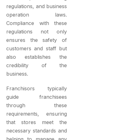
regulations, and business
operation laws.
Compliance with these
regulations not only
ensures the safety of
customers and staff but
also establishes the
credibility of the
business.
Franchisors typically
guide franchisees
through these
requirements, ensuring
that stores meet the
necessary standards and
helping to manage any