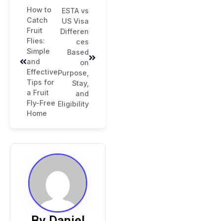
How to
ESTA vs
Catch
US Visa
Fruit
Differen
Flies:
ces
Simple
Based
and
on
Effective
Purpose,
Tips for
Stay,
a Fruit
and
Fly-Free
Eligibility
Home
By Daniel