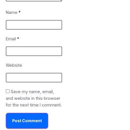
Name
*
Email
*
Website
Save my name, email,
and website in this browser
for the next time I comment.