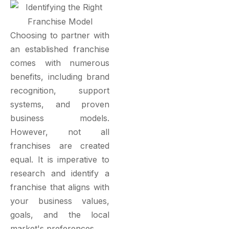
Choosing to partner with
an established franchise
comes with numerous
benefits, including brand
recognition, support
systems, and proven
business models.
However, not all
franchises are created
equal. It is imperative to
research and identify a
franchise that aligns with
your business values,
goals, and the local
market's preferences.