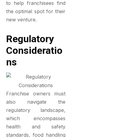
to help franchisees find
the optimal spot for their
new venture.
Regulatory
Consideratio
Ns
Franchise owners must
also navigate the
regulatory landscape,
which encompasses
health and safety
standards, food handling