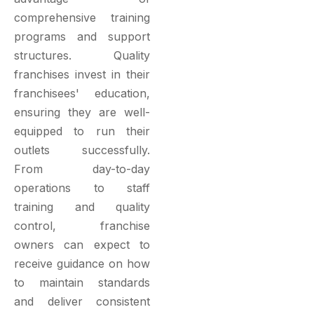
comprehensive training
programs and support
structures. Quality
franchises invest in their
franchisees' education,
ensuring they are well-
equipped to run their
outlets successfully.
From day-to-day
operations to staff
training and quality
control, franchise
owners can expect to
receive guidance on how
to maintain standards
and deliver consistent