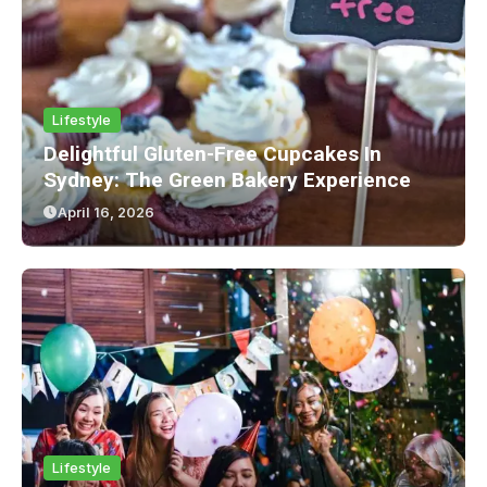
Lifestyle
Delightful Gluten-Free Cupcakes In
Sydney: The Green Bakery Experience
April 16, 2026
Lifestyle