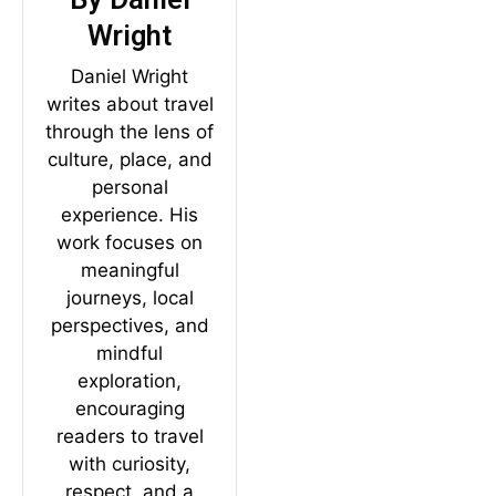
Wright
Daniel Wright
writes about travel
through the lens of
culture, place, and
personal
experience. His
work focuses on
meaningful
journeys, local
perspectives, and
mindful
exploration,
encouraging
readers to travel
with curiosity,
respect, and a