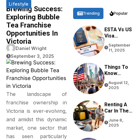
Lifestyle
Brewing Success:
Trending
Popular
Exploring Bubble
Tea Franchise
ESTA Vs US
Opportunities In
Visa
Victoria
Differences
September
Based On
Daniel Wright
11, 2025
Purpose,
September 3, 2025
Stay, And
Eligibility
Things To
Know
Before
August 12,
Traveling
2025
To The USA
The landscape of
In 2026
franchise ownership in
Renting A
Car In The
Victoria is ever-evolving,
USA For
and amidst this dynamic
June 8,
Tourists:
2025
market, one sector that
Tips From
Real
has seen particularly