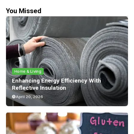
You Missed
Home & Living
Enhancing Energy Efficiency With
Reflective Insulation
April 20, 2026