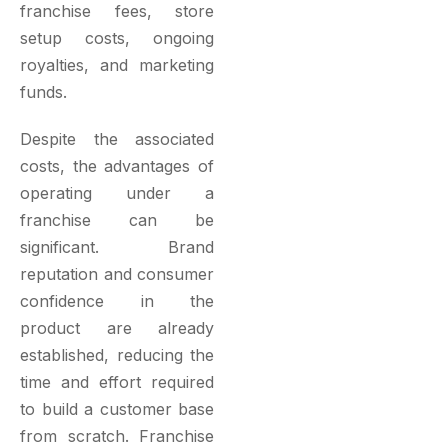
franchise fees, store
setup costs, ongoing
royalties, and marketing
funds.
Despite the associated
costs, the advantages of
operating under a
franchise can be
significant. Brand
reputation and consumer
confidence in the
product are already
established, reducing the
time and effort required
to build a customer base
from scratch. Franchise