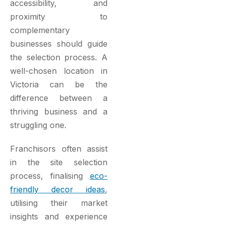
accessibility, and
proximity to
complementary
businesses should guide
the selection process. A
well-chosen location in
Victoria can be the
difference between a
thriving business and a
struggling one.
Franchisors often assist
in the site selection
process, finalising
eco-
friendly decor ideas
,
utilising their market
insights and experience