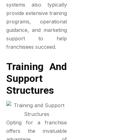
systems also typically
provide extensive training
programs, operational
guidance, and marketing
support to help
franchisees succeed.
Training And
Support
Structures
Opting for a franchise
offers the invaluable
advantage of