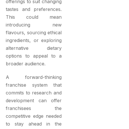
offerings to suit changing
tastes and preferences.
This could mean
introducing new
flavours, sourcing ethical
ingredients, or exploring
alternative dietary
options to appeal to a
broader audience.
A forward-thinking
franchise system that
commits to research and
development can offer
franchisees the
competitive edge needed
to stay ahead in the