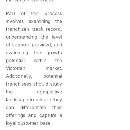
Part of this process
involves examining the
franchise’s track record,
understanding the level
of support provided, and
evaluating the growth
potential within the
Victorian market.
Additionally, potential
franchisees should study
the competitive
landscape to ensure they
can differentiate their
offerings and capture a
loyal customer base.