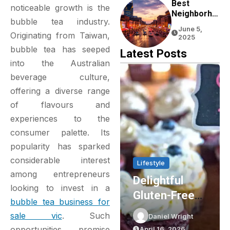
Experience
Best
noticeable growth is the
Neighborho
bubble tea industry.
Ods To Stay
June 5,
In Nashville
Originating from Taiwan,
2025
For First-
bubble tea has seeped
Latest Posts
Time
into the Australian
Visitors
beverage culture,
offering a diverse range
of flavours and
experiences to the
consumer palette. Its
popularity has sparked
considerable interest
Lifestyle
Lifestyle
among entrepreneurs
Delightful
Party Shop
looking to invest in a
Gluten-Free
Essentials:
bubble tea business for
Cupcakes In
Elevating Your
sale vic
. Such
t
Daniel Wright
Daniel Wright
Sydney: The
Event Planning
opportunities promise
April 16, 2026
March 16, 2026