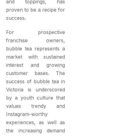
and toppings, has
proven to be a recipe for
success.
For prospective
franchise owners,
bubble tea represents a
market with sustained
interest and growing
customer bases. The
success of bubble tea in
Victoria is underscored
by a youth culture that
values trendy and
Instagram-worthy
experiences, as well as
the increasing demand