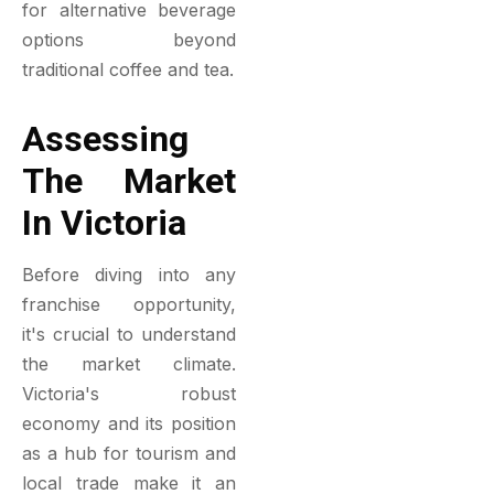
for alternative beverage
options beyond
traditional coffee and tea.
Assessing
The Market
In Victoria
Before diving into any
franchise opportunity,
it's crucial to understand
the market climate.
Victoria's robust
economy and its position
as a hub for tourism and
local trade make it an