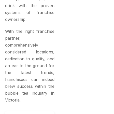
drink with the proven
systems of franchise
ownership.
With the right franchise
partner,
comprehensively
considered locations,
dedication to quality, and
an ear to the ground for
the latest trends,
franchisees can indeed
brew success within the
bubble tea industry in
Victoria.