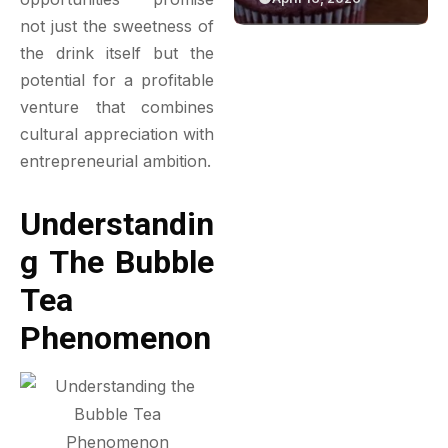
Green Bakery
Game
not just the sweetness of
Experience
the drink itself but the
potential for a profitable
venture that combines
cultural appreciation with
entrepreneurial ambition.
Understandin
G The Bubble
Tea
Phenomenon