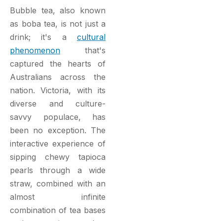
Bubble tea, also known
as boba tea, is not just a
drink; it's a
cultural
phenomenon
that's
captured the hearts of
Australians across the
nation. Victoria, with its
diverse and culture-
savvy populace, has
been no exception. The
interactive experience of
sipping chewy tapioca
pearls through a wide
straw, combined with an
almost infinite
combination of tea bases