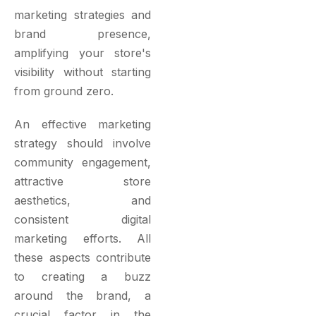
marketing strategies and
brand presence,
amplifying your store's
visibility without starting
from ground zero.
An effective marketing
strategy should involve
community engagement,
attractive store
aesthetics, and
consistent digital
marketing efforts. All
these aspects contribute
to creating a buzz
around the brand, a
crucial factor in the