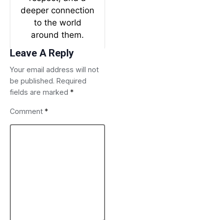
deeper connection
to the world
around them.
Leave A Reply
Your email address will not
be published.
Required
fields are marked
*
Comment
*