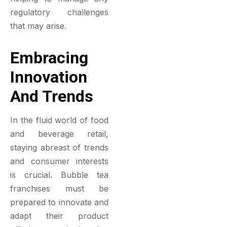
regulatory challenges
that may arise.
Embracing
Innovation
And Trends
In the fluid world of food
and beverage retail,
staying abreast of trends
and consumer interests
is crucial. Bubble tea
franchises must be
prepared to innovate and
adapt their product