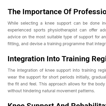
The Importance Of Professio
While selecting a knee support can be done ind
experienced sports physiotherapist can offer ad
advice on the most suitable type of support for an
fitting, and devise a training programme that integr
Integration Into Training Re
The integration of knee support into training re
wear the support for short periods initially, gra
the fit and feel. This approach allows for the body
without hindering natural movement patterns.
Knee Support And Rehabilita