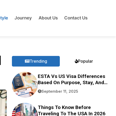
tyle
Journey
About Us
Contact Us
l
Trending
Popular
ESTA Vs US Visa Differences
Based On Purpose, Stay, And
Eligibility
September 11, 2025
Things To Know Before
Traveling To The USA In 2026