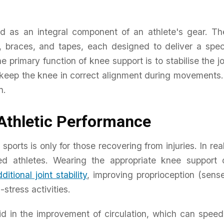
d as an integral component of an athlete's gear. Th
 braces, and tapes, each designed to deliver a spec
 primary function of knee support is to stabilise the jo
o keep the knee in correct alignment during movements
n.
Athletic Performance
orts is only for those recovering from injuries. In real
red athletes. Wearing the appropriate knee support 
ditional joint stability
, improving proprioception (sens
stress activities.
d in the improvement of circulation, which can speed