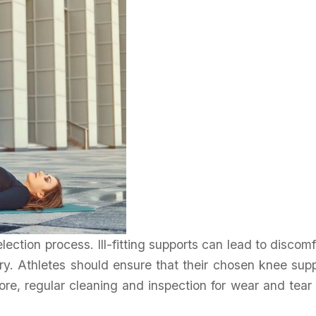
election process. Ill-fitting supports can lead to discomf
jury. Athletes should ensure that their chosen knee sup
more, regular cleaning and inspection for wear and tear