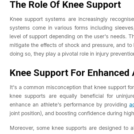
The Role Of Knee Support
Knee support systems are increasingly recognise
systems come in various forms including sleeves,
level of support depending on the user's needs. The
mitigate the effects of shock and pressure, and t
doing so, they play a pivotal role in injury preventio
Knee Support For Enhanced 
It's a common misconception that knee support for sp
knee supports are equally beneficial for uninju
enhance an athlete's performance by providing
ad
joint position), and boosting confidence during high-
Moreover, some knee supports are designed to ai