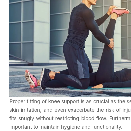
Proper fitting of knee support is as crucial as the s
skin irritation, and even exacerbate the risk of in
fits snugly without restricting blood flow. Further
important to maintain hygiene and functionality.