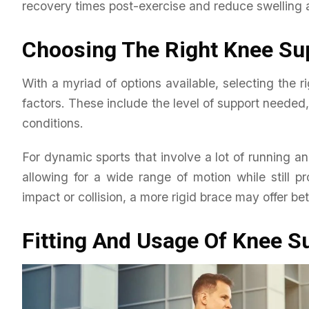
recovery times post-exercise and reduce swelling 
Choosing The Right Knee Su
With a myriad of options available, selecting the r
factors. These include the level of support needed
conditions.
For dynamic sports that involve a lot of running an
allowing for a wide range of motion while still pr
impact or collision, a more rigid brace may offer bet
Fitting And Usage Of Knee S