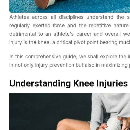
Athletes across all disciplines understand the
regularly exerted force and the repetitive natur
detrimental to an athlete's career and overall we
Lifestyle
injury is the knee, a critical pivot point bearing mu
Empowering Lives: The R
NDIS Support Workers
In this comprehensive guide, we shall explore the 
in not only injury prevention but also in maximizing
Daniel Wright
March 16, 2026
Understanding Knee Injuries 