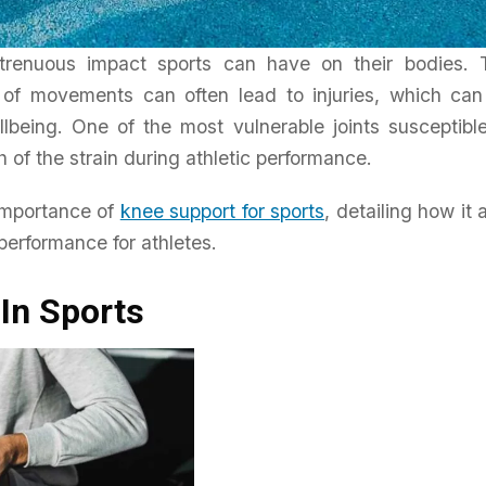
 strenuous impact sports can have on their bodies. 
e of movements can often lead to injuries, which ca
llbeing. One of the most vulnerable joints susceptibl
Home & Living
ch of the strain during athletic performance.
ole Of
Enhancing Energy Efficiency
With Reflective Insulation
importance of
knee support for sports
, detailing how it 
 performance for athletes.
Daniel Wright
April 20, 2026
In Sports