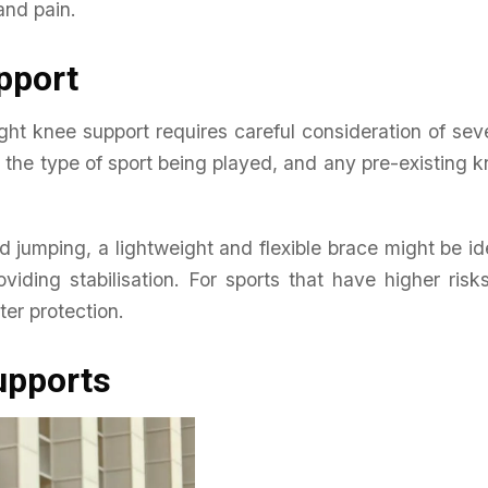
and pain.
pport
ight knee support requires careful consideration of sev
, the type of sport being played, and any pre-existing 
d jumping, a lightweight and flexible brace might be id
oviding stabilisation. For sports that have higher risk
ter protection.
upports