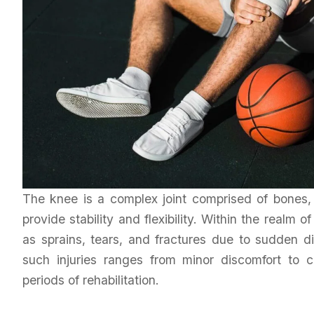
The knee is a complex joint comprised of bones, 
provide stability and flexibility. Within the realm of
as sprains, tears, and fractures due to sudden di
such injuries ranges from minor discomfort to c
periods of rehabilitation.