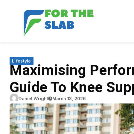
Lifestyle
Maximising Perfor
Guide To Knee Supp
Daniel Wright
March 13, 2026