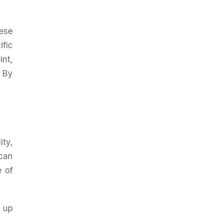
ese
ific
int,
. By
ity,
can
e of
 up