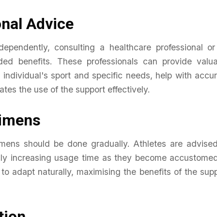
nal Advice
ependently, consulting a healthcare professional or
ded benefits. These professionals can provide valua
 individual's sport and specific needs, help with accu
ates the use of the support effectively.
gimens
gimens should be done gradually. Athletes are advise
dually increasing usage time as they become accustome
 to adapt naturally, maximising the benefits of the sup
tion