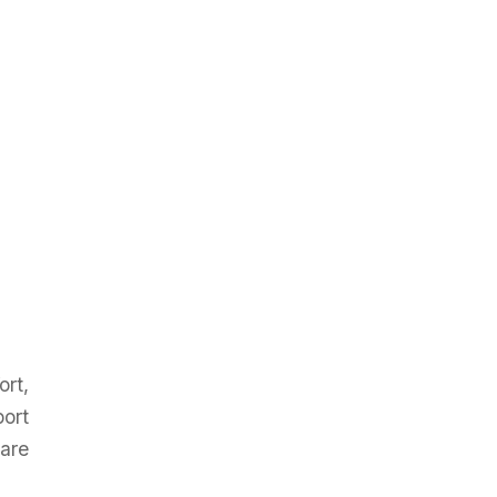
ort,
port
 are