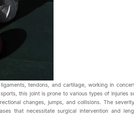
ligaments, tendons, and cartilage, working in concer
 sports, this joint is prone to various types of injuries 
rectional changes, jumps, and collisions. The severit
ases that necessitate surgical intervention and leng