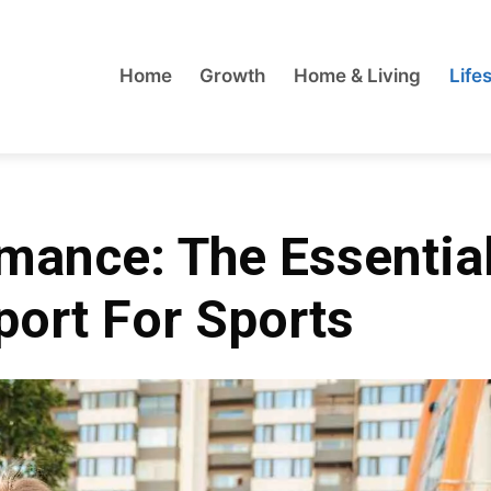
Home
Growth
Home & Living
Lifes
mance: The Essentia
ort For Sports