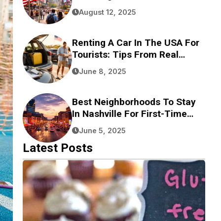
August 12, 2025
Renting A Car In The USA For
Tourists: Tips From Real
Experience
June 8, 2025
Best Neighborhoods To Stay
In Nashville For First-Time
Visitors
June 5, 2025
Latest Posts