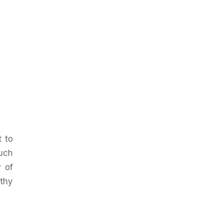
t to
such
y of
thy