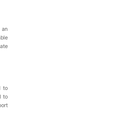
 an
ble
rate
d to
d to
port