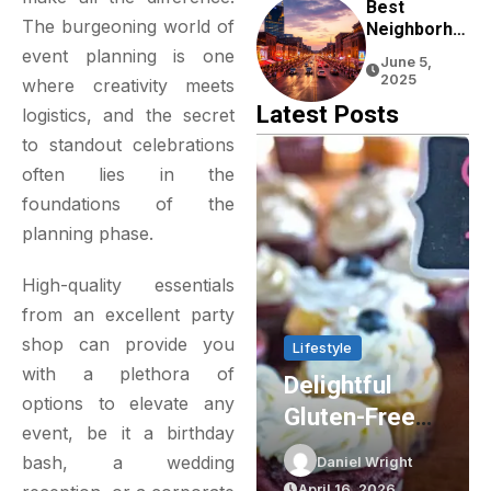
Experience
Best
The burgeoning world of
Neighborho
Ods To Stay
event planning is one
June 5,
In Nashville
2025
where creativity meets
For First-
Latest Posts
logistics, and the secret
Time
Visitors
to standout celebrations
often lies in the
foundations of the
planning phase.
High-quality essentials
from an excellent
party
shop
can provide you
Home & Living
Lifestyle
with a plethora of
Enhancing
Delightful
options to elevate any
Energy
Gluten-Free
event, be it a birthday
Efficiency
Cupcakes In
bash, a wedding
Daniel Wright
Daniel Wright
With
Sydney: The
April 20, 2026
April 16, 2026