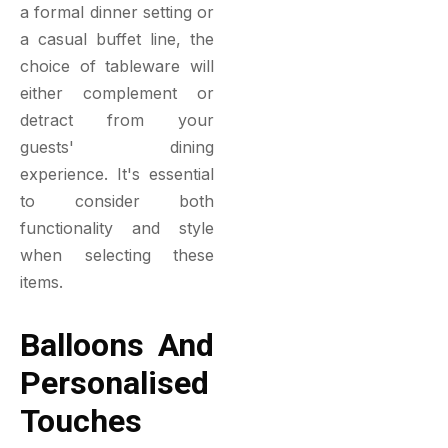
a formal dinner setting or
a casual buffet line, the
choice of tableware will
either complement or
detract from your
guests' dining
experience. It's essential
to consider both
functionality and style
when selecting these
items.
Balloons And
Personalised
Touches