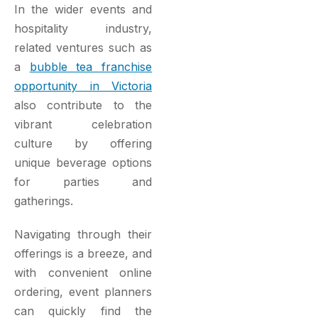
In the wider events and
hospitality industry,
related ventures such as
a
bubble tea franchise
opportunity in Victoria
also contribute to the
vibrant celebration
culture by offering
unique beverage options
for parties and
gatherings.
Navigating through their
offerings is a breeze, and
with convenient online
ordering, event planners
can quickly find the