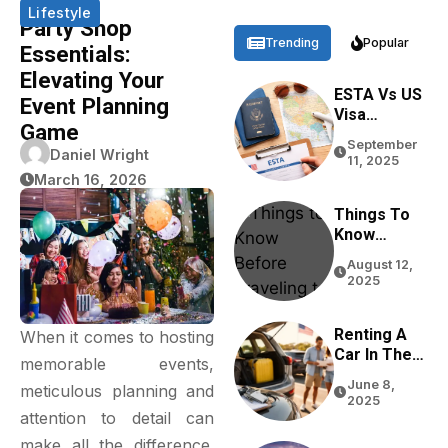
Lifestyle
Party Shop
Trending
Popular
Essentials:
Elevating Your
ESTA Vs US
Event Planning
Visa
Game
Differences
September
Based On
Daniel Wright
11, 2025
Purpose,
March 16, 2026
Stay, And
Eligibility
Things To
Know
Before
August 12,
Traveling
2025
To The USA
In 2026
Renting A
When it comes to hosting
Car In The
memorable events,
USA For
June 8,
meticulous planning and
Tourists:
2025
Tips From
attention to detail can
Real
make all the difference.