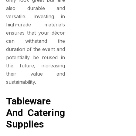
also durable and
versatile. Investing in
high-grade materials
ensures that your décor
can withstand the
duration of the event and
potentially be reused in
the future, increasing
their value and
sustainability.
Tableware
And Catering
Supplies