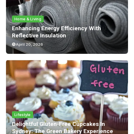
Home & Living
Enhancing Energy Efficiency With
Reflective Insulation
April 20, 2026
Lifestyle
Delightful Gluten-Free Cupcakes In
Sydney: The Green Bakery Experience