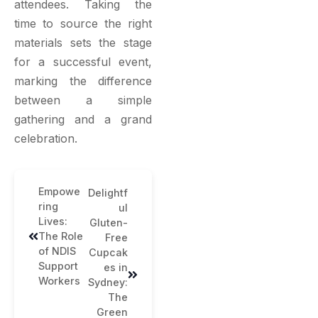
attendees. Taking the
time to source the right
materials sets the stage
for a successful event,
marking the difference
between a simple
gathering and a grand
celebration.
Empowe
Delightf
ring
ul
Lives:
Gluten-
The Role
Free
of NDIS
Cupcak
Support
es in
Workers
Sydney:
The
Green