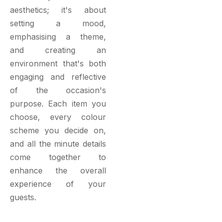
aesthetics; it's about
setting a mood,
emphasising a theme,
and creating an
environment that's both
engaging and reflective
of the occasion's
purpose. Each item you
choose, every colour
scheme you decide on,
and all the minute details
come together to
enhance the overall
experience of your
guests.