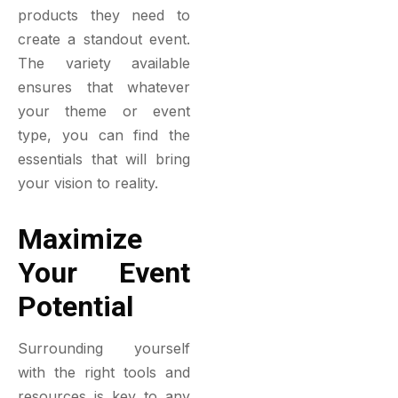
products they need to
create a standout event.
The variety available
ensures that whatever
your theme or event
type, you can find the
essentials that will bring
your vision to reality.
Maximize
Your Event
Potential
Surrounding yourself
with the right tools and
resources is key to any