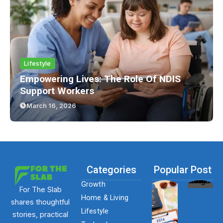
Lifestyle
Empowering Lives: The Role Of NDIS
Support Workers
March 16, 2026
Categories
Popular Post
Growth
For The Slab
Home & Living
shares thoughtful
Lifestyle
stories, practical