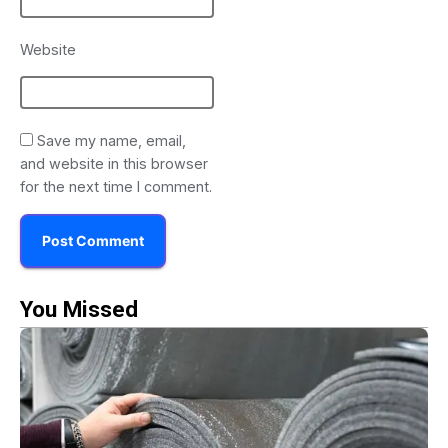
Website
Save my name, email,
and website in this browser
for the next time I comment.
You Missed