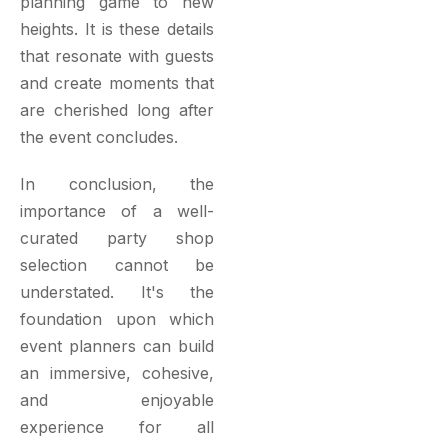
planning game to new
heights. It is these details
that resonate with guests
and create moments that
are cherished long after
the event concludes.
In conclusion, the
importance of a well-
curated party shop
selection cannot be
understated. It's the
foundation upon which
event planners can build
an immersive, cohesive,
and enjoyable
experience for all