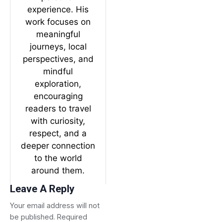
experience. His
work focuses on
meaningful
journeys, local
perspectives, and
mindful
exploration,
encouraging
readers to travel
with curiosity,
respect, and a
deeper connection
to the world
around them.
Leave A Reply
Your email address will not
be published.
Required