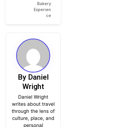
Bakery
Experien
ce
By Daniel
Wright
Daniel Wright
writes about travel
through the lens of
culture, place, and
personal