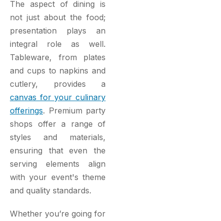
The aspect of dining is
not just about the food;
presentation plays an
integral role as well.
Tableware, from plates
and cups to napkins and
cutlery, provides a
canvas for your culinary
offerings
. Premium party
shops offer a range of
styles and materials,
ensuring that even the
serving elements align
with your event's theme
and quality standards.
Whether you’re going for