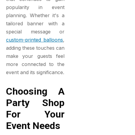
popularity in event
planning. Whether it's a
tailored banner with a
special message or
custom-printed balloons
,
adding these touches can
make your guests feel
more connected to the
event and its significance.
Choosing A
Party Shop
For Your
Event Needs