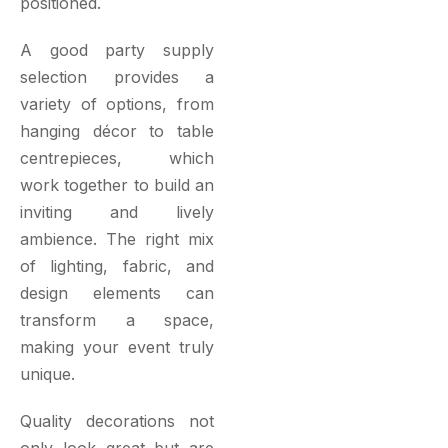
positioned.
A good party supply
selection provides a
variety of options, from
hanging décor to table
centrepieces, which
work together to build an
inviting and lively
ambience. The right mix
of lighting, fabric, and
design elements can
transform a space,
making your event truly
unique.
Quality decorations not
only look great but are