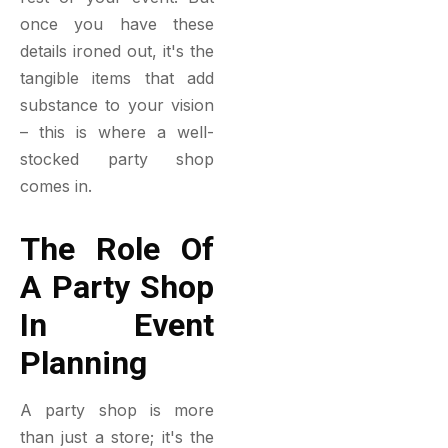
once you have these
details ironed out, it's the
tangible items that add
substance to your vision
– this is where a well-
stocked party shop
comes in.
The Role Of
A Party Shop
In Event
Planning
A party shop is more
than just a store; it's the