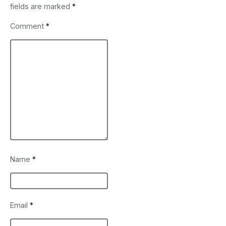
fields are marked
*
Comment
*
Name
*
Email
*