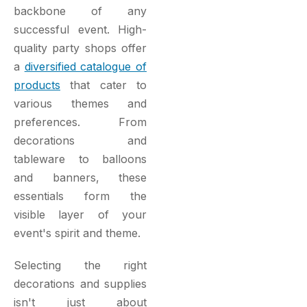
backbone of any
successful event. High-
quality party shops offer
a
diversified catalogue of
products
that cater to
various themes and
preferences. From
decorations and
tableware to balloons
and banners, these
essentials form the
visible layer of your
event's spirit and theme.
Selecting the right
decorations and supplies
isn't just about