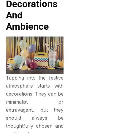
Decorations
And
Ambience
Tapping into the festive
atmosphere starts with
decorations. They can be
minimalist or
extravagant, but they
should always be
thoughtfully chosen and