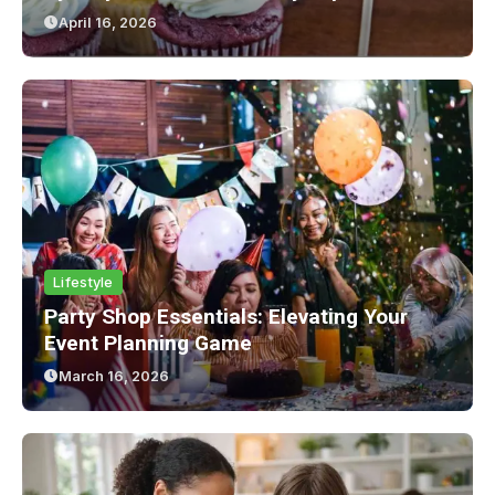
April 16, 2026
Lifestyle
Party Shop Essentials: Elevating Your
Event Planning Game
March 16, 2026