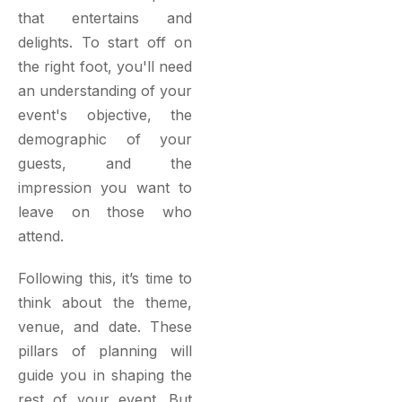
that entertains and
delights. To start off on
the right foot, you'll need
an understanding of your
event's objective, the
demographic of your
guests, and the
impression you want to
leave on those who
attend.
Following this, it’s time to
think about the theme,
venue, and date. These
pillars of planning will
guide you in shaping the
rest of your event. But