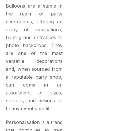
Balloons are a staple in
the realm of party
decorations, offering an
array of applications,
from grand entrances to
photo backdrops. They
are one of the most
versatile decorations
and, when sourced from
a reputable party shop,
can come in an
assortment of sizes,
colours, and designs to
fit any event's motif.
Personalisation is a trend
that continues to gain