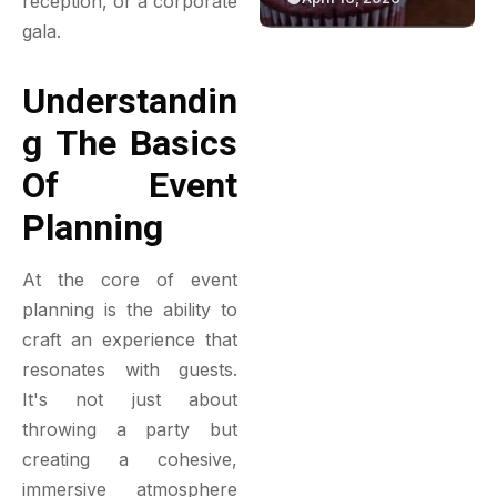
reception, or a corporate
Reflective
Green Bakery
gala.
Insulation
Experience
Understandin
G The Basics
Of Event
Planning
At the core of event
planning is the ability to
craft an experience that
resonates with guests.
It's not just about
throwing a party but
creating a cohesive,
immersive atmosphere