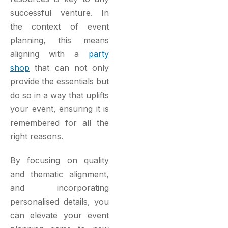
successful venture. In
the context of event
planning, this means
aligning with a
party
shop
that can not only
provide the essentials but
do so in a way that uplifts
your event, ensuring it is
remembered for all the
right reasons.
By focusing on quality
and thematic alignment,
and incorporating
personalised details, you
can elevate your event