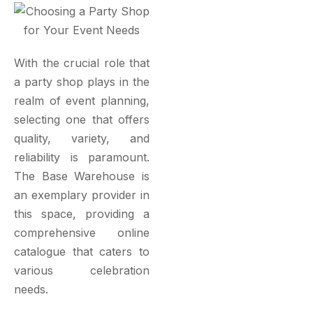
With the crucial role that
a party shop plays in the
realm of event planning,
selecting one that offers
quality, variety, and
reliability is paramount.
The Base Warehouse is
an exemplary provider in
this space, providing a
comprehensive online
catalogue that caters to
various celebration
needs.