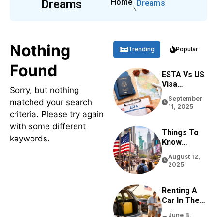
Dreams
Home
Dreams
Nothing
Trending
Popular
Found
ESTA Vs US
Visa
Sorry, but nothing
Differences
September
matched your search
Based On
11, 2025
Purpose,
criteria. Please try again
Stay, And
with some different
Eligibility
Things To
keywords.
Know
Before
August 12,
Traveling
2025
To The USA
In 2026
Renting A
Car In The
USA For
June 8,