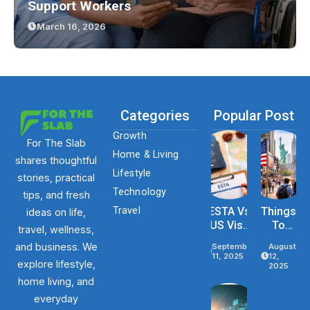
Support Workers
March 16, 2026
Categories
Popular Post
Growth
For The Slab
Home & Living
shares thoughtful
Lifestyle
stories, practical
Technology
tips, and fresh
Travel
ESTA Vs
Things
ideas on life,
US Visa
To
travel, wellness,
Differenc
Know
and business. We
September
August
Es Based
Before
11, 2025
12,
explore lifestyle,
On
Traveli
2025
Purpose,
Ng To
home living, and
Stay, And
The
everyday
Eligibility
USA In