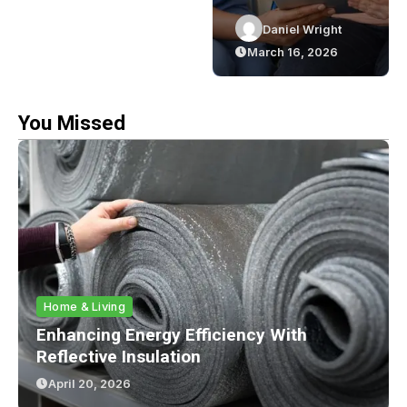
Elevating Your
Role Of NDIS
Daniel Wright
Daniel Wright
Event Planning
Support
March 16, 2026
March 16, 2026
y
Game
Workers
You Missed
Home & Living
Enhancing Energy Efficiency With
Reflective Insulation
April 20, 2026