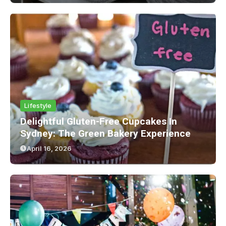
Lifestyle
Delightful Gluten-Free Cupcakes In
Sydney: The Green Bakery Experience
April 16, 2026