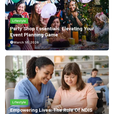
Lifestyle
Party Shop Essentials: Elevating Your
Event Planning Game
March 16, 2026
Lifestyle
Empowering Lives: The Role Of NDIS