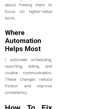
about freeing them to
focus on higher-value
work.
Where
Automation
Helps Most
I automate scheduling,
reporting, billing, and
routine communication.
These changes reduce
friction and improve
consistency.
How To Fix