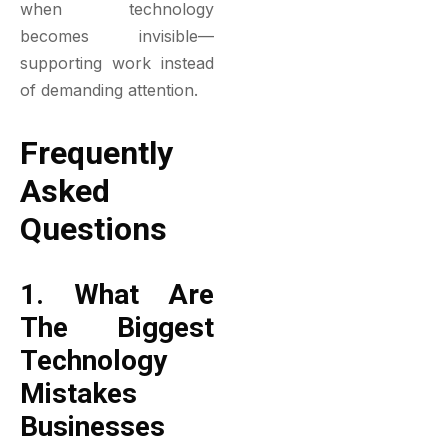
when technology
becomes invisible—
supporting work instead
of demanding attention.
Frequently
Asked
Questions
1. What Are
The Biggest
Technology
Mistakes
Businesses