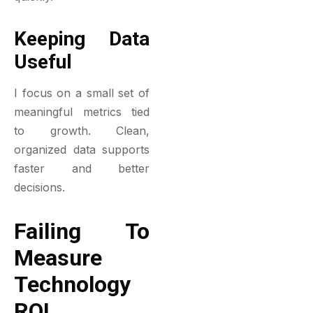
Keeping Data
Useful
I focus on a small set of
meaningful metrics tied
to growth. Clean,
organized data supports
faster and better
decisions.
Failing To
Measure
Technology
ROI