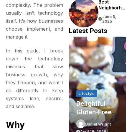
Experience
Best
complexity. The problem
Neighborho
usually isn’t technology
Ods To Stay
June 5,
In Nashville
itself. It’s how businesses
2025
For First-
choose, implement, and
Latest Posts
Time
manage it.
Visitors
In this guide, I break
down the technology
mistakes that slow
business growth, why
they happen, and what I
do differently to keep
& Living
Lifestyle
Lifestyle
systems lean, secure,
ancing
Delightful
Party Sh
and scalable.
rgy
Gluten-Free
Essential
ciency
Cupcakes In
Elevating
Why
niel Wright
Daniel Wright
Daniel Wri
h
Sydney: The
Event Pla
l 20, 2026
April 16, 2026
March 16, 20