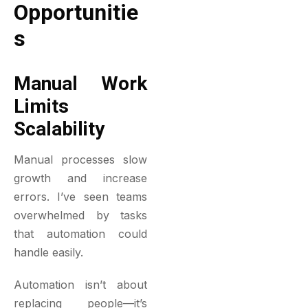
Opportunitie
S
Manual Work
Limits
Scalability
Manual processes slow
growth and increase
errors. I’ve seen teams
overwhelmed by tasks
that automation could
handle easily.
Automation isn’t about
replacing people—it’s