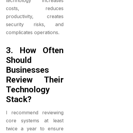
technology increases
costs, reduces
productivity, creates
security risks, and
complicates operations.
3. How Often
Should
Businesses
Review Their
Technology
Stack?
I recommend reviewing
core systems at least
twice a year to ensure