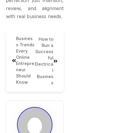
perfection just intention,
review, and alignment
with real business needs.
Busines
How to
s Trends
Run a
Every
Success
Online
ful
Entrepre
Electrica
neur
l
Should
Busines
Know
s