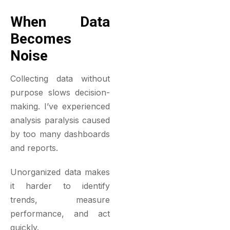
When Data
Becomes
Noise
Collecting data without
purpose slows decision-
making. I’ve experienced
analysis paralysis caused
by too many dashboards
and reports.
Unorganized data makes
it harder to identify
trends, measure
performance, and act
quickly.