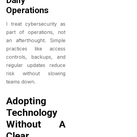
Daily
Operations
I treat cybersecurity as
part of operations, not
an afterthought. Simple
practices like access
controls, backups, and
regular updates reduce
risk without slowing
teams down.
Adopting
Technology
Without A
Clear