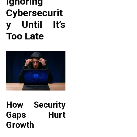
Ignoring
Cybersecurit
Y Until It’s
Too Late
How Security
Gaps Hurt
Growth