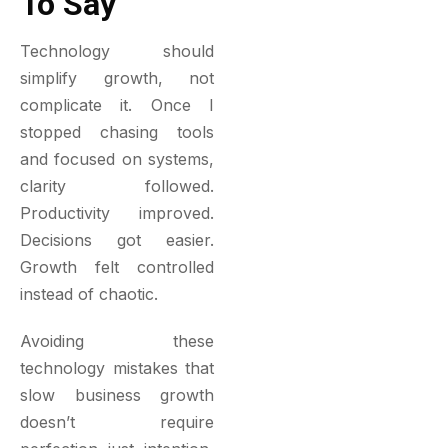
To Say
Technology should
simplify growth, not
complicate it. Once I
stopped chasing tools
and focused on systems,
clarity followed.
Productivity improved.
Decisions got easier.
Growth felt controlled
instead of chaotic.
Avoiding these
technology mistakes that
slow business growth
doesn’t require