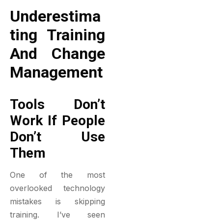
Underestima
Ting Training
And Change
Management
Tools Don’t
Work If People
Don’t Use
Them
One of the most
overlooked technology
mistakes is skipping
training. I’ve seen