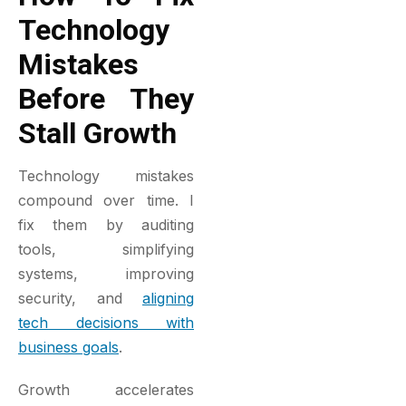
Technology
Mistakes
Before They
Stall Growth
Technology mistakes
compound over time. I
fix them by auditing
tools, simplifying
systems, improving
security, and
aligning
tech decisions with
business goals
.
Growth accelerates