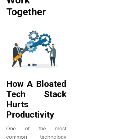
Work
Together
How A Bloated
Tech Stack
Hurts
Productivity
One of the most
common technology