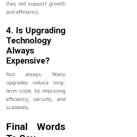
they still support growth
and efficiency.
4. Is Upgrading
Technology
Always
Expensive?
Not always. Many
upgrades reduce long-
term costs by improving
efficiency, security, and
scalability.
Final Words