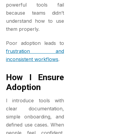
powerful tools fail
because teams didn’t
understand how to use
them properly.
Poor adoption leads to
frustration and
inconsistent workflows
.
How I Ensure
Adoption
I introduce tools with
clear documentation,
simple onboarding, and
defined use cases. When
people feel confident,