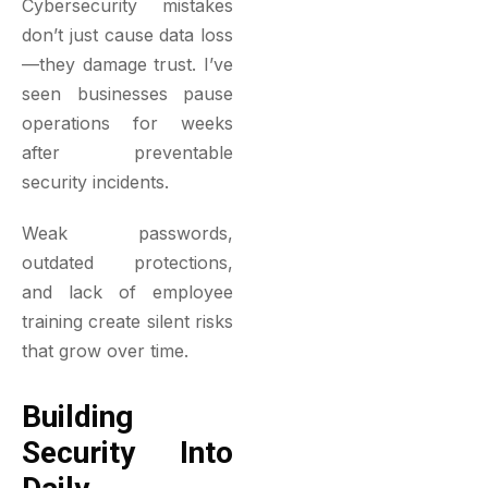
Cybersecurity mistakes
don’t just cause data loss
—they damage trust. I’ve
seen businesses pause
operations for weeks
after preventable
security incidents.
Weak passwords,
outdated protections,
and lack of employee
training create silent risks
that grow over time.
Building
Security Into