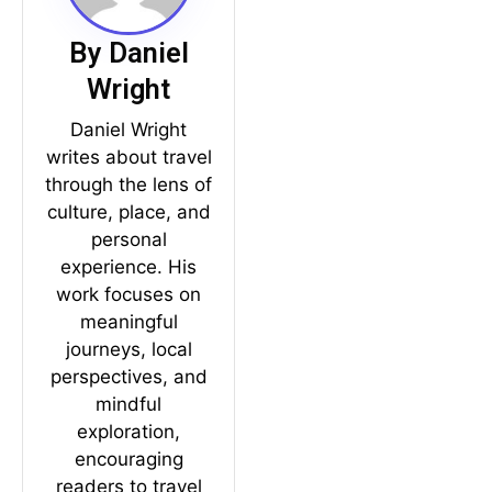
By Daniel
Wright
Daniel Wright
writes about travel
through the lens of
culture, place, and
personal
experience. His
work focuses on
meaningful
journeys, local
perspectives, and
mindful
exploration,
encouraging
readers to travel