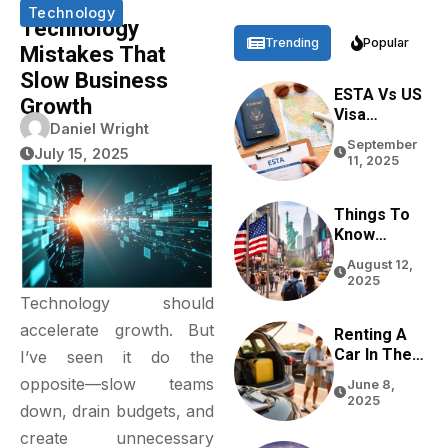
Technology
Technology
Trending
Popular
Mistakes That
Slow Business
ESTA Vs US
Growth
Visa
Daniel Wright
Differences
September
Based On
July 15, 2025
11, 2025
Purpose,
Stay, And
Eligibility
Things To
Know
Before
August 12,
Traveling
2025
To The USA
Technology should
In 2026
accelerate growth. But
Renting A
Car In The
I’ve seen it do the
USA For
opposite—slow teams
June 8,
Tourists:
2025
down, drain budgets, and
Tips From
Real
create unnecessary