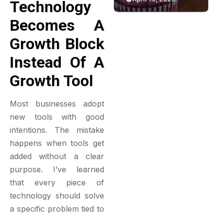
Technology
ective
Green Bakery
Game
Becomes A
lation
Experience
Growth Block
Instead Of A
Growth Tool
Most businesses adopt
new tools with good
intentions. The mistake
happens when tools get
added without a clear
purpose. I’ve learned
that every piece of
technology should solve
a specific problem tied to