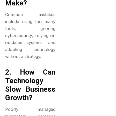
Make?
Common mistakes
include using too many
tools, ignoring
cybersecurity, relying on
outdated systems, and
adopting technology
without a strategy.
2. How Can
Technology
Slow Business
Growth?
Poorly managed