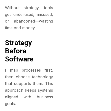
Without strategy, tools
get underused, misused,
or abandoned—wasting
time and money.
Strategy
Before
Software
I map processes first,
then choose technology
that supports them. This
approach keeps systems
aligned with business
goals.