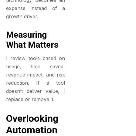
technology becomes an
expense instead of a
growth driver.
Measuring
What Matters
I review tools based on
usage, time saved,
revenue impact, and risk
reduction. If a tool
doesn’t deliver value, I
replace or remove it.
Overlooking
Automation