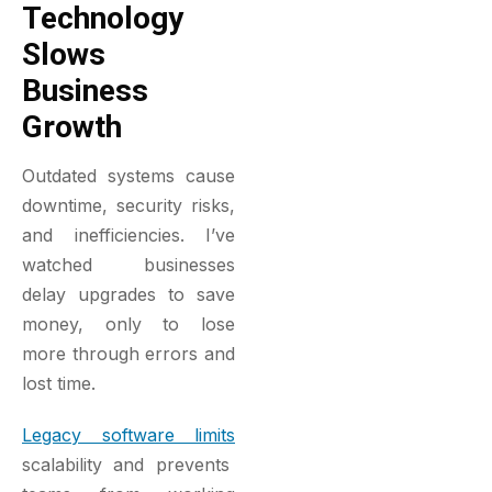
Technology
Slows
Business
Growth
Outdated systems cause
downtime, security risks,
and inefficiencies. I’ve
watched businesses
delay upgrades to save
money, only to lose
more through errors and
lost time.
Legacy software limits
scalability and prevents