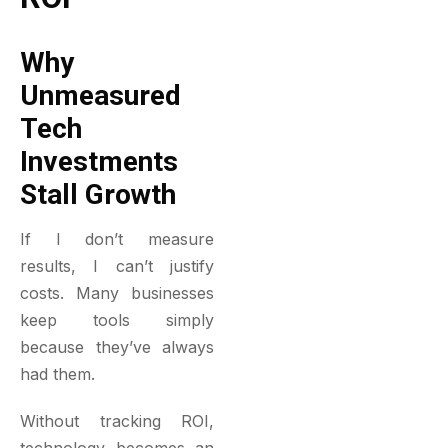
Why
Unmeasured
Tech
Investments
Stall Growth
If I don’t measure
results, I can’t justify
costs. Many businesses
keep tools simply
because they’ve always
had them.
Without tracking ROI,