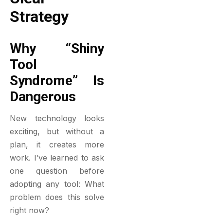
Strategy
Why “Shiny
Tool
Syndrome” Is
Dangerous
New technology looks
exciting, but without a
plan, it creates more
work. I’ve learned to ask
one question before
adopting any tool:
What
problem does this solve
right now?