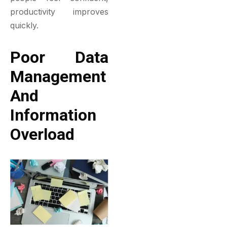
productivity improves
quickly.
Poor Data
Management
And
Information
Overload