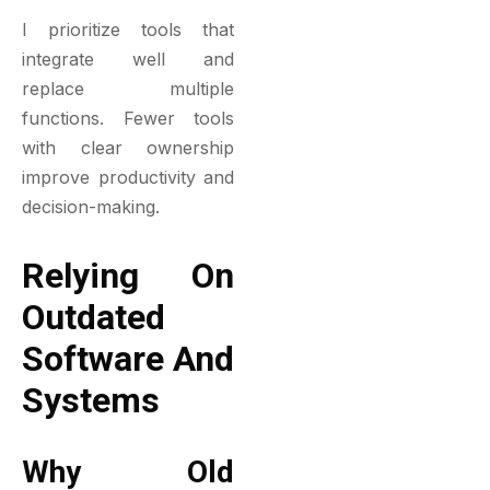
I prioritize tools that
integrate well and
replace multiple
functions. Fewer tools
with clear ownership
improve productivity and
decision-making.
Relying On
Outdated
Software And
Systems
Why Old