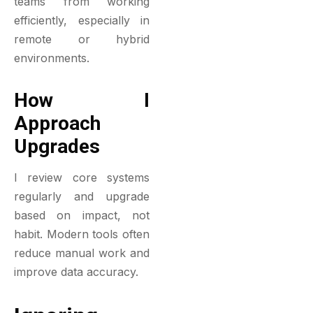
teams from working
efficiently, especially in
remote or hybrid
environments.
How I
Approach
Upgrades
I review core systems
regularly and upgrade
based on impact, not
habit. Modern tools often
reduce manual work and
improve data accuracy.