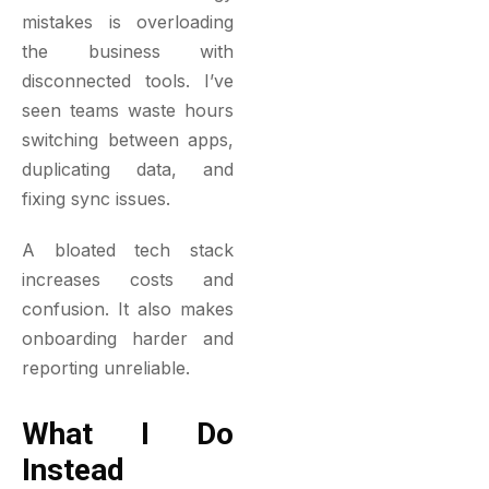
mistakes is overloading
the business with
disconnected tools. I’ve
seen teams waste hours
switching between apps,
duplicating data, and
fixing sync issues.
A bloated tech stack
increases costs and
confusion. It also makes
onboarding harder and
reporting unreliable.
What I Do
Instead