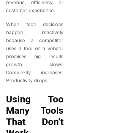
revenue, efficiency, or
customer experience.
When tech decisions
happen reactively
because a competitor
uses a tool or a vendor
promises big results
growth slows.
Complexity increases.
Productivity drops.
Using Too
Many Tools
That Don’t