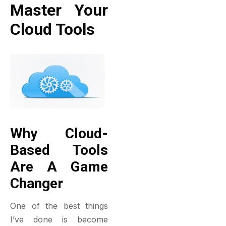
Master Your
Cloud Tools
Why Cloud-
Based Tools
Are A Game
Changer
One of the best things
I’ve done is become