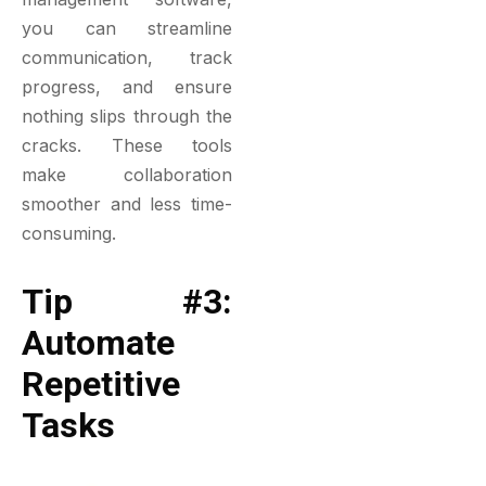
you can streamline
communication, track
progress, and ensure
nothing slips through the
cracks. These tools
make collaboration
smoother and less time-
consuming.
Tip #3:
Automate
Repetitive
Tasks