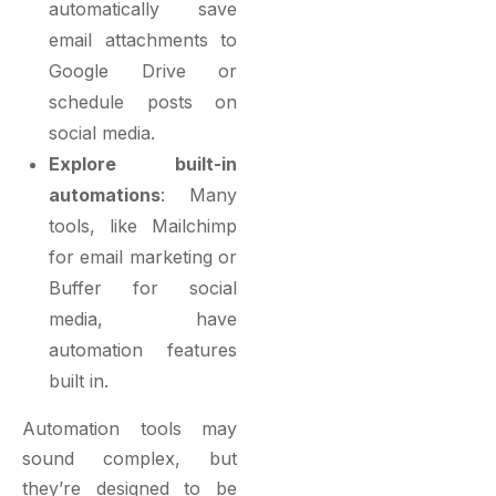
automatically save
email attachments to
Google Drive or
schedule posts on
social media.
Explore built-in
automations
: Many
tools, like
Mailchimp
for email marketing
or
Buffer for social
media, have
automation features
built in.
Automation tools may
sound complex, but
they’re designed to be