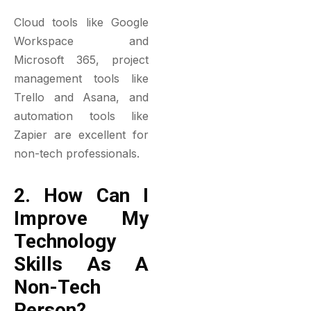
Cloud tools like Google
Workspace and
Microsoft 365, project
management tools like
Trello and Asana, and
automation tools like
Zapier are excellent for
non-tech professionals.
2. How Can I
Improve My
Technology
Skills As A
Non-Tech
Person?