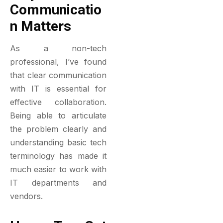
Communicatio
N Matters
As a non-tech
professional, I’ve found
that clear communication
with IT is essential for
effective collaboration.
Being able to articulate
the problem clearly and
understanding basic tech
terminology has made it
much easier to work with
IT departments and
vendors.