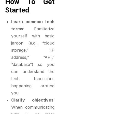
How To Get
Started
Learn common tech
terms
: Familiarize
yourself with basic
jargon (e.g., “cloud
storage,” “IP
address,” “API,”
“database”) so you
can understand the
tech discussions
happening around
you.
Clarify objectives
:
When communicating