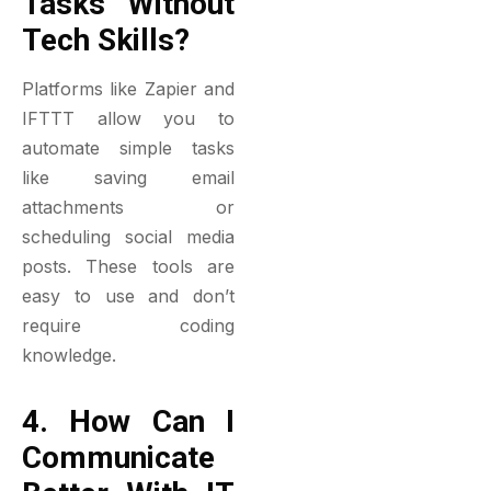
Tasks Without
Tech Skills?
Platforms like Zapier and
IFTTT allow you to
automate simple tasks
like saving email
attachments or
scheduling social media
posts. These tools are
easy to use and don’t
require coding
knowledge.
4. How Can I
Communicate