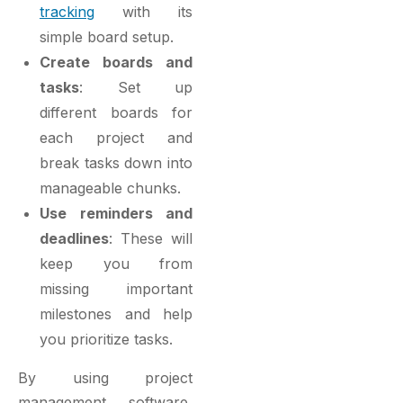
tracking
with its
simple board setup.
Create boards and
tasks
: Set up
different boards for
each project and
break tasks down into
manageable chunks.
Use reminders and
deadlines
: These will
keep you from
missing important
milestones and help
you prioritize tasks.
By using project
management software,