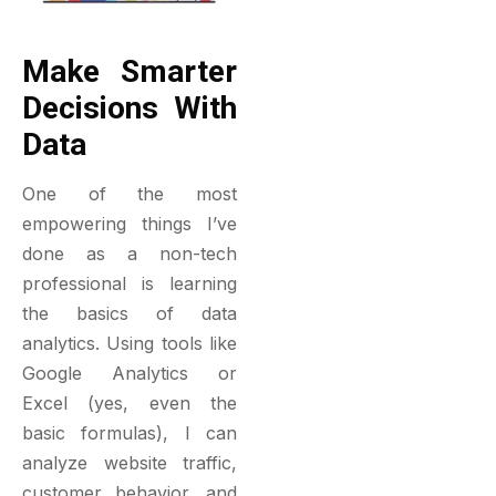
Make Smarter
Decisions With
Data
One of the most
empowering things I’ve
done as a non-tech
professional is learning
the basics of data
analytics. Using tools like
Google Analytics or
Excel (yes, even the
basic formulas), I can
analyze website traffic,
customer behavior, and