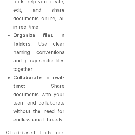
tools help you create,
edit, and share
documents online, all
in real time.
Organize files in
folders
: Use clear
naming conventions
and group similar files
together.
Collaborate in real-
time
: Share
documents with your
team and collaborate
without the need for
endless email threads.
Cloud-based tools can