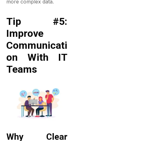
more complex data.
Tip #5:
Improve
Communicati
On With IT
Teams
Why Clear