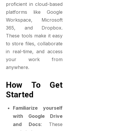
proficient in cloud-based
platforms like Google
Workspace, Microsoft
365, and Dropbox.
These tools make it easy
to store files, collaborate
in real-time, and access
your work from
anywhere.
How To Get
Started
Familiarize yourself
with Google Drive
and Docs
: These