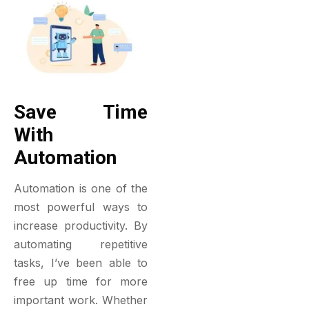
Save Time
With
Automation
Automation is one of the
most powerful ways to
increase productivity. By
automating repetitive
tasks, I’ve been able to
free up time for more
important work. Whether