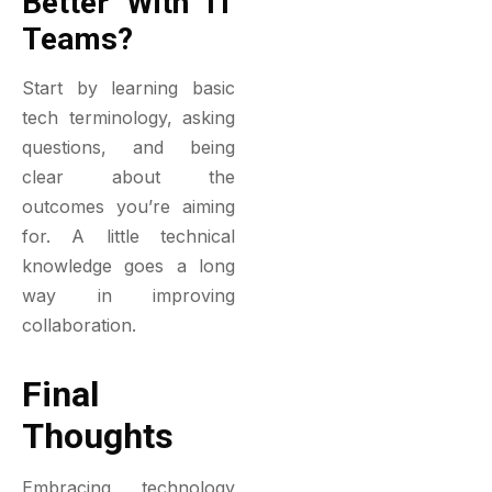
Better With IT
Teams?
Start by learning basic
tech terminology, asking
questions, and being
clear about the
outcomes you’re aiming
for. A little technical
knowledge goes a long
way in improving
collaboration.
Final
Thoughts
Embracing technology