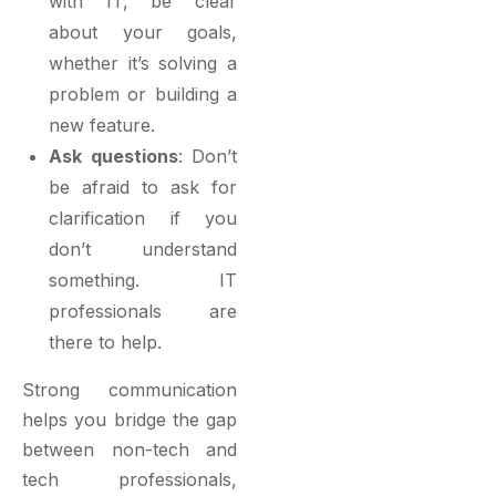
with IT, be clear
about your goals,
whether it’s solving a
problem or building a
new feature.
Ask questions
: Don’t
be afraid to ask for
clarification if you
don’t understand
something. IT
professionals are
there to help.
Strong communication
helps you bridge the gap
between non-tech and
tech professionals,