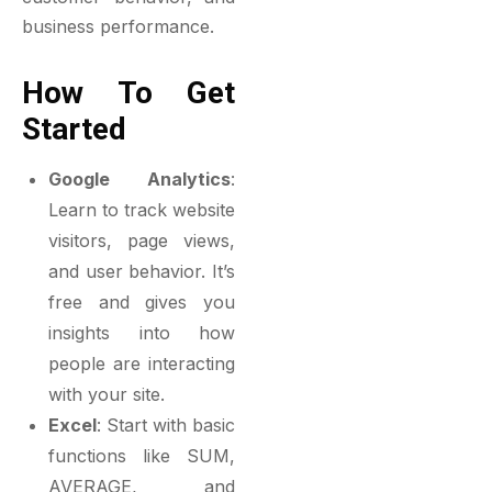
business performance.
How To Get
Started
Google Analytics
:
Learn to track website
visitors, page views,
and user behavior. It’s
free and gives you
insights into how
people are interacting
with your site.
Excel
: Start with basic
functions like SUM,
AVERAGE, and