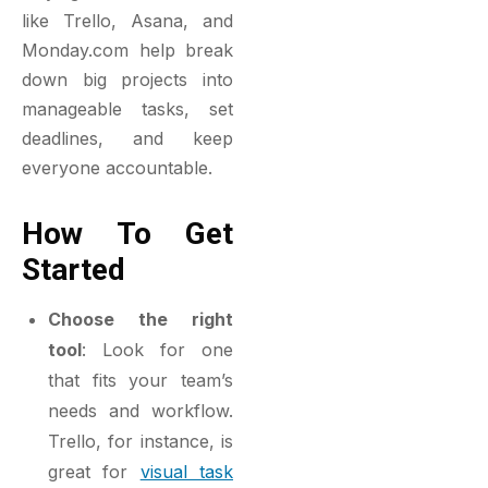
like Trello, Asana, and
Monday.com help break
down big projects into
manageable tasks, set
deadlines, and keep
everyone accountable.
How To Get
Started
Choose the right
tool
: Look for one
that fits your team’s
needs and workflow.
Trello, for instance, is
great for
visual task