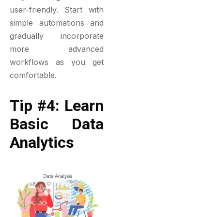
user-friendly. Start with
simple automations and
gradually incorporate
more advanced
workflows as you get
comfortable.
Tip #4: Learn
Basic Data
Analytics