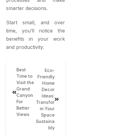
processes and make
smarter decisions.
Start small, and over
time, you’ll notice the
benefits in your work
and productivity.
Best
Eco-
Time to
Friendly
Visit the
Home
Grand
Decor
Canyon
Ideas:
For
Transfor
Better
m Your
Views
Space
Sustaina
bly