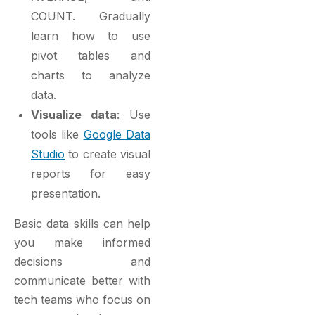
COUNT. Gradually
learn how to use
pivot tables and
charts to analyze
data.
Visualize data
: Use
tools like
Google Data
Studio
to create visual
reports for easy
presentation.
Basic data skills can help
you make informed
decisions and
communicate better with
tech teams who focus on