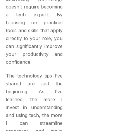
doesn’t require becoming
a tech expert. By
focusing on practical
tools and skills that apply
directly to your role, you
can significantly improve
your productivity and
confidence.
The technology tips I’ve
shared are just the
beginning. As I’ve
learned, the more I
invest in understanding
and using tech, the more
I can streamline