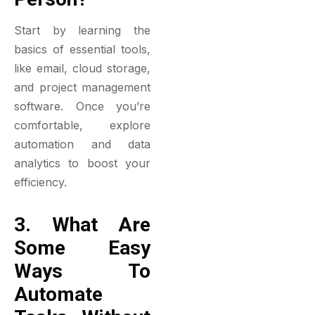
Start by learning the
basics of essential tools,
like email, cloud storage,
and project management
software. Once you’re
comfortable, explore
automation and data
analytics to boost your
efficiency.
3. What Are
Some Easy
Ways To
Automate