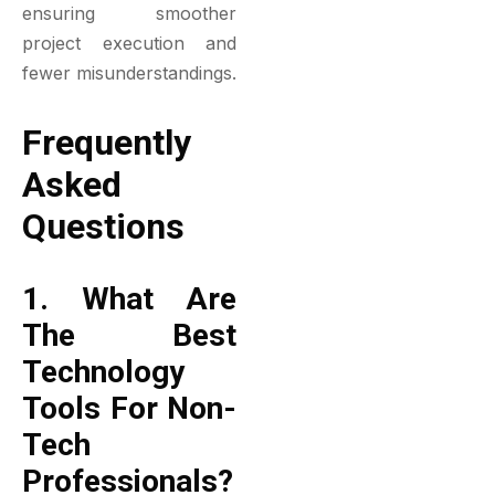
ensuring smoother
project execution and
fewer misunderstandings.
Frequently
Asked
Questions
1. What Are
The Best
Technology
Tools For Non-
Tech
Professionals?