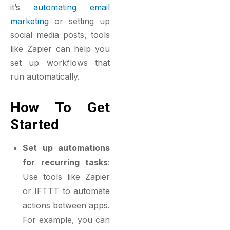
it’s
automating email
marketing
or setting up
social media posts, tools
like Zapier can help you
set up workflows that
run automatically.
How To Get
Started
Set up automations
for recurring tasks
:
Use tools like Zapier
or IFTTT to automate
actions between apps.
For example, you can