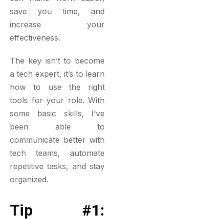
save you time, and
increase your
effectiveness.
The key isn’t to become
a tech expert, it’s to learn
how to use the right
tools for your role. With
some basic skills, I’ve
been able to
communicate better with
tech teams, automate
repetitive tasks, and stay
organized.
Tip #1: