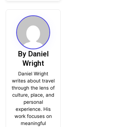
By Daniel
Wright
Daniel Wright
writes about travel
through the lens of
culture, place, and
personal
experience. His
work focuses on
meaningful