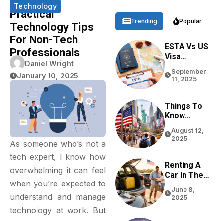
Technology
Practical
Trending
Popular
Technology Tips
For Non-Tech
ESTA Vs US
Professionals
Visa
Daniel Wright
Differences
September
Based On
January 10, 2025
11, 2025
Purpose,
Stay, And
Eligibility
Things To
Know
Before
August 12,
Traveling
2025
As someone who’s not a
To The USA
In 2026
tech expert, I know how
Renting A
overwhelming it can feel
Car In The
when you’re expected to
USA For
June 8,
Tourists:
understand and manage
2025
Tips From
technology at work. But
Real