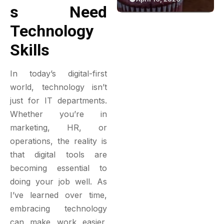
S Need
Green Bakery
Game
Experience
Technology
Skills
In today’s digital-first
world, technology isn’t
just for IT departments.
Whether you’re in
marketing, HR, or
operations, the reality is
that digital tools are
becoming essential to
doing your job well. As
I’ve learned over time,
embracing technology
can make work easier,