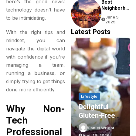
here’s the good news:
Experience
Best
Neighborho
technology doesn’t have
Ods To Stay
to be intimidating.
June 5,
In Nashville
2025
For First-
Latest Posts
With the right tips and
Time
Visitors
mindset, you can
navigate the digital world
with confidence if you're
managing a team,
running a business, or
simply trying to get things
done more efficiently.
Lifestyle
Lifestyle
Delightful
Party Shop
Why Non-
Gluten-Free
Essentials:
Tech
Cupcakes In
Elevating Your
Daniel Wright
Daniel Wright
Professional
Sydney: The
Event Planning
April 16, 2026
March 16, 2026