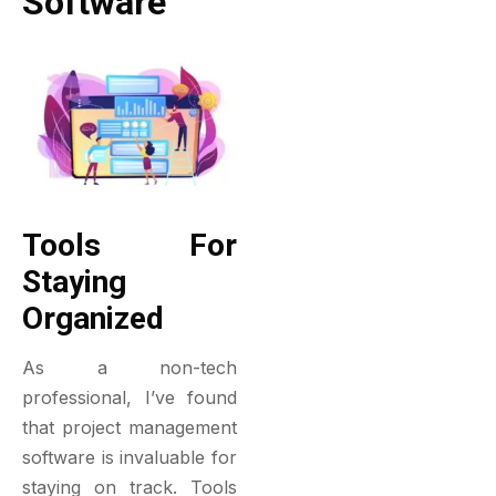
Software
Tools For
Staying
Organized
As a non-tech
professional, I’ve found
that project management
software is invaluable for
staying on track. Tools