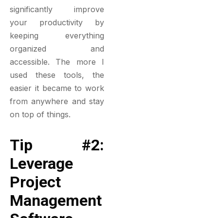
significantly improve
your productivity by
keeping everything
organized and
accessible. The more I
used these tools, the
easier it became to work
from anywhere and stay
on top of things.
Tip #2:
Leverage
Project
Management