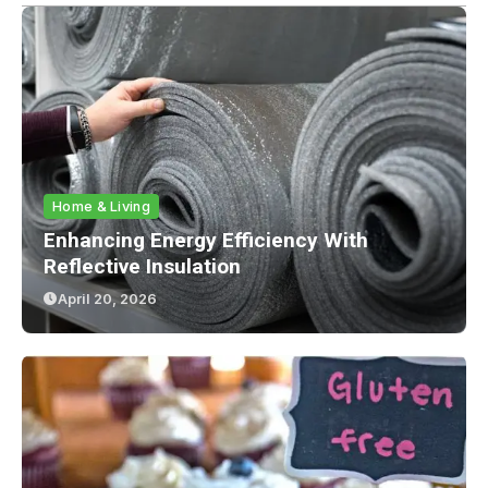
Home & Living
Enhancing Energy Efficiency With
Reflective Insulation
April 20, 2026