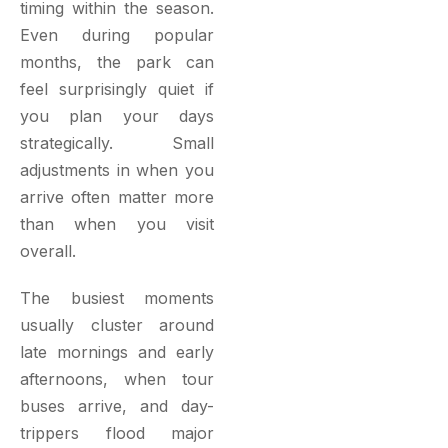
timing within the season.
Even during popular
months, the park can
feel surprisingly quiet if
you plan your days
strategically. Small
adjustments in when you
arrive often matter more
than when you visit
overall.
The busiest moments
usually cluster around
late mornings and early
afternoons, when tour
buses arrive, and day-
trippers flood major