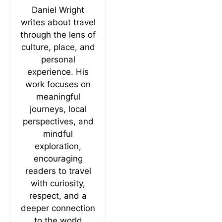
Daniel Wright
writes about travel
through the lens of
culture, place, and
personal
experience. His
work focuses on
meaningful
journeys, local
perspectives, and
mindful
exploration,
encouraging
readers to travel
with curiosity,
respect, and a
deeper connection
to the world