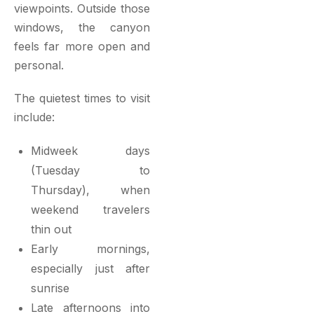
viewpoints. Outside those
windows, the canyon
feels far more open and
personal.
The quietest times to visit
include:
Midweek days
(Tuesday to
Thursday), when
weekend travelers
thin out
Early mornings,
especially just after
sunrise
Late afternoons into