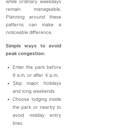
while ordinary weekdays
remain manageable.
Planning around these
patterns can make a
noticeable difference.
Simple ways to avoid
peak congestion:
Enter the park before
9 a.m. or after 4 p.m.
Skip major holidays
and long weekends
Choose lodging inside
the park or nearby to
avoid midday entry
lines