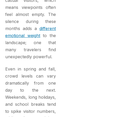
casual visitors, which
means viewpoints often
feel almost empty. The
silence during these
months adds a
different
emotional weight
to the
landscape; one that
many travelers find
unexpectedly powerful.
Even in spring and fall,
crowd levels can vary
dramatically from one
day to the next.
Weekends, long holidays,
and school breaks tend
to spike visitor numbers,