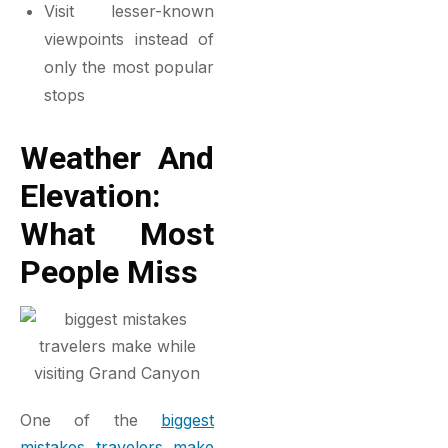
Visit lesser-known
viewpoints instead of
only the most popular
stops
Weather And
Elevation:
What Most
People Miss
One of the
biggest
mistakes travelers make