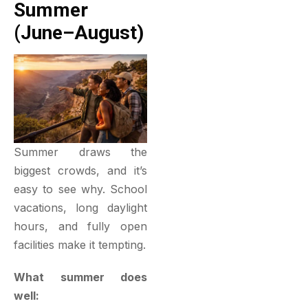
Summer
(June–August)
Summer draws the
biggest crowds, and it’s
easy to see why. School
vacations, long daylight
hours, and fully open
facilities make it tempting.
What summer does
well: