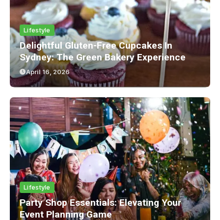
Lifestyle
Delightful Gluten-Free Cupcakes In
Sydney: The Green Bakery Experience
April 16, 2026
Lifestyle
Party Shop Essentials: Elevating Your
Event Planning Game