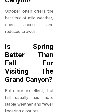
Canyon?
October often offers the
best mix of mild weather,
open access, and
reduced crowds.
Is Spring
Better Than
Fall For
Visiting The
Grand Canyon?
Both are excellent, but
fall usually has more
stable weather and fewer
lingering closures.