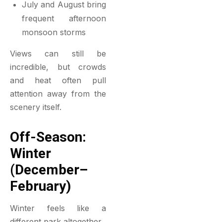
July and August bring
frequent afternoon
monsoon storms
Views can still be
incredible, but crowds
and heat often pull
attention away from the
scenery itself.
Off-Season:
Winter
(December–
February)
Winter feels like a
different park altogether.