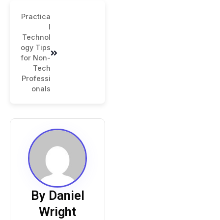
Practica
l
Technol
ogy Tips
for Non-
Tech
Professi
onals
By Daniel
Wright