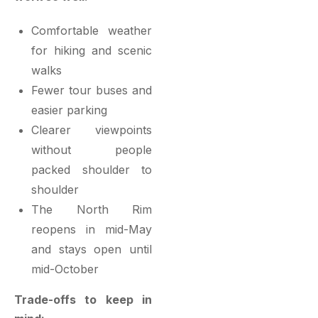
Comfortable weather
for hiking and scenic
walks
Fewer tour buses and
easier parking
Clearer viewpoints
without people
packed shoulder to
shoulder
The North Rim
reopens in mid-May
and stays open until
mid-October
Trade-offs to keep in