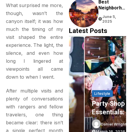
Experience
Best
What surprised me more,
Neighborho
though, wasn’t the
Ods To Stay
June 5,
In Nashville
canyon itself; it was how
2025
For First-
much the timing of my
Latest Posts
Time
visit shaped the entire
Visitors
experience. The light, the
silence, and even how
long I lingered at
viewpoints all came
down to when I went.
After multiple visits and
Lifestyle
Lifestyle
plenty of conversations
Delightful
Party Shop
with rangers and fellow
Gluten-Free
Essentials:
travelers, one thing
Cupcakes In
Elevating Your
became clear: there isn’t
Daniel Wright
Daniel Wright
Sydney: The
Event Planning
a single perfect month
April 16, 2026
March 16, 2026