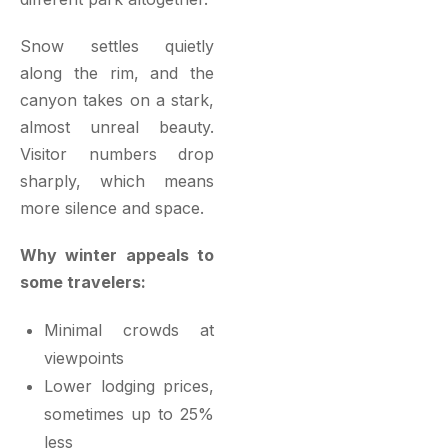
Snow settles quietly
along the rim, and the
canyon takes on a stark,
almost unreal beauty.
Visitor numbers drop
sharply, which means
more silence and space.
Why winter appeals to
some travelers:
Minimal crowds at
viewpoints
Lower lodging prices,
sometimes up to 25%
less