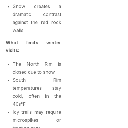
Snow creates a
dramatic contrast
against the red rock
walls
What limits winter
visits:
The North Rim is
closed due to snow
South Rim
temperatures stay
cold, often in the
40s°F
Icy trails may require
microspikes or