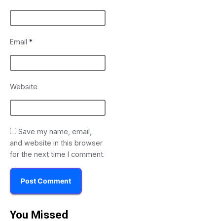
Email
*
Website
Save my name, email,
and website in this browser
for the next time I comment.
You Missed