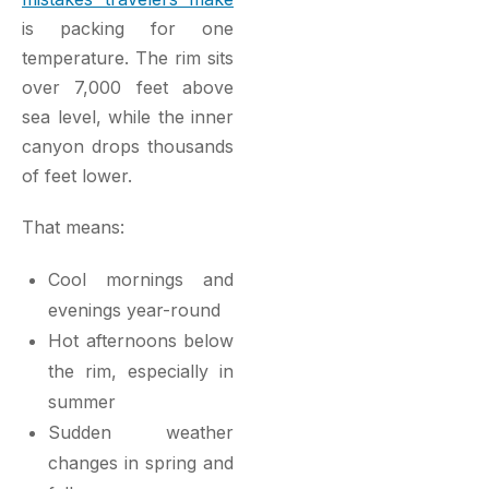
is packing for one
temperature. The rim sits
over 7,000 feet above
sea level, while the inner
canyon drops thousands
of feet lower.
That means:
Cool mornings and
evenings year-round
Hot afternoons below
the rim, especially in
summer
Sudden weather
changes in spring and