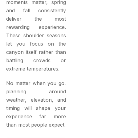
moments matter, spring
and fall consistently
deliver the most
rewarding experience.
These shoulder seasons
let you focus on the
canyon itself rather than
battling crowds or
extreme temperatures.
No matter when you go,
planning around
weather, elevation, and
timing will shape your
experience far more
than most people expect.