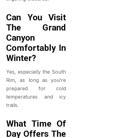
Can You Visit
The Grand
Canyon
Comfortably In
Winter?
Yes, especially the South
Rim, as long as you’re
prepared for cold
temperatures and icy
trails.
What Time Of
Day Offers The