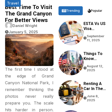
Travel
Best Time To Visit
Trending
Popular
The Grand Canyon
For Better Views
ESTA Vs US
Daniel Wright
Visa
January 5, 2025
Differences
September
Based On
11, 2025
Purpose,
Stay, And
Eligibility
Things To
Know
Before
August 12,
Traveling
The first time I stood at
2025
To The USA
the edge of Grand
In 2026
Canyon National Park, I
Renting A
Car In The
remember thinking the
USA For
photos never really
June 8,
Tourists:
2025
prepare you. The scale
Tips From
Real
hits harder in person.