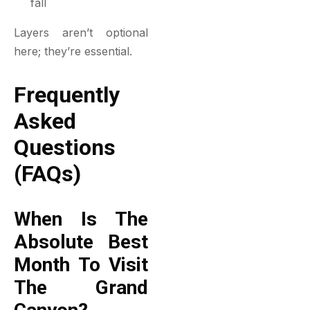
fall
Layers aren’t optional
here; they’re essential.
Frequently
Asked
Questions
(FAQs)
When Is The
Absolute Best
Month To Visit
The Grand