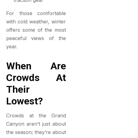
traction gear
For those comfortable
with cold weather, winter
offers some of the most
peaceful views of the
year.
When Are
Crowds At
Their
Lowest?
Crowds at the Grand
Canyon aren’t just about
the season; they’re about