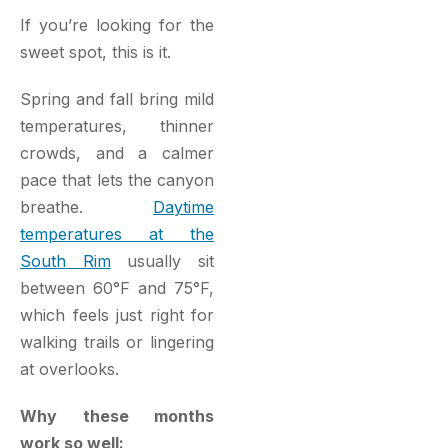
If you’re looking for the
sweet spot, this is it.
Spring and fall bring mild
temperatures, thinner
crowds, and a calmer
pace that lets the canyon
breathe.
Daytime
temperatures at the
South Rim
usually sit
between 60°F and 75°F,
which feels just right for
walking trails or lingering
at overlooks.
Why these months
work so well: