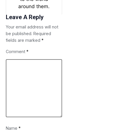
around them.
Leave A Reply
Your email address will not
be published.
Required
fields are marked
*
Comment
*
Name
*