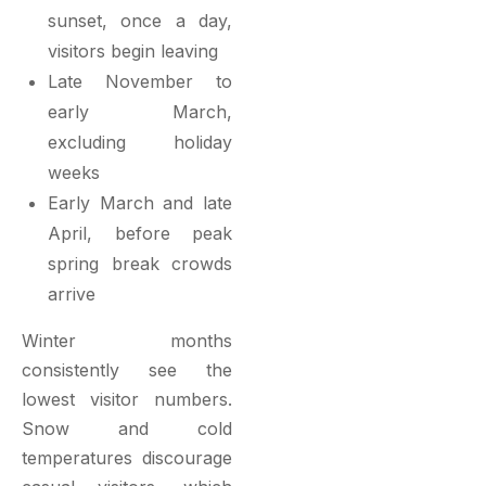
sunset, once a day,
visitors begin leaving
Late November to
early March,
excluding holiday
weeks
Early March and late
April, before peak
spring break crowds
arrive
Winter months
consistently see the
lowest visitor numbers.
Snow and cold
temperatures discourage