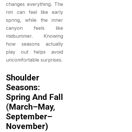
changes everything. The
rim can feel like early
spring, while the inner
canyon feels like
midsummer. Knowing
how seasons actually
play out helps avoid
uncomfortable surprises.
Shoulder
Seasons:
Spring And Fall
(March–May,
September–
November)