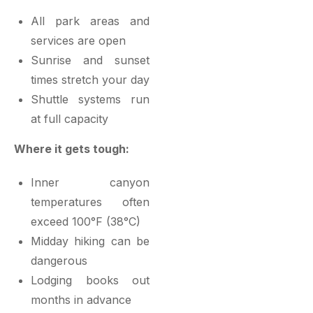
All park areas and
services are open
Sunrise and sunset
times stretch your day
Shuttle systems run
at full capacity
Where it gets tough:
Inner canyon
temperatures often
exceed 100°F (38°C)
Midday hiking can be
dangerous
Lodging books out
months in advance