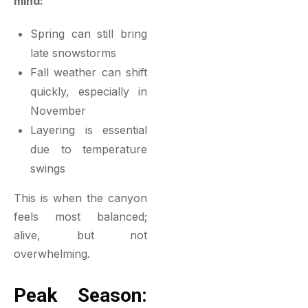
mind:
Spring can still bring
late snowstorms
Fall weather can shift
quickly, especially in
November
Layering is essential
due to temperature
swings
This is when the canyon
feels most balanced;
alive, but not
overwhelming.
Peak Season: