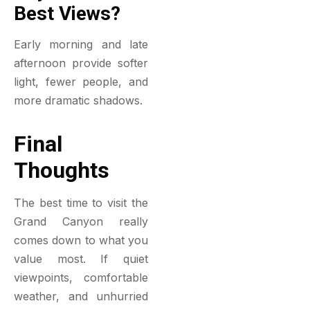
Best Views?
Early morning and late
afternoon provide softer
light, fewer people, and
more dramatic shadows.
Final
Thoughts
The best time to visit the
Grand Canyon really
comes down to what you
value most. If quiet
viewpoints, comfortable
weather, and unhurried