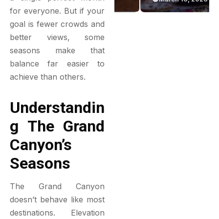
Green Bakery
Game
for everyone. But if your
Experience
goal is fewer crowds and
better views, some
seasons make that
balance far easier to
achieve than others.
Understandin
G The Grand
Canyon’s
Seasons
The Grand Canyon
doesn’t behave like most
destinations. Elevation